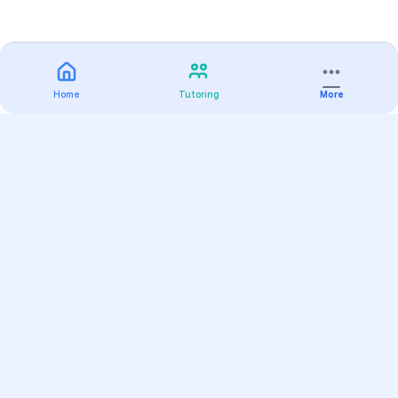
Home
Tutoring
More
Practice
All Subjects
Algebra Flashcards
SAT Math Practice Tests
Math Question of the Day
Live Classes
On-Demand Courses
Varsity Tutors
Find a Tutor