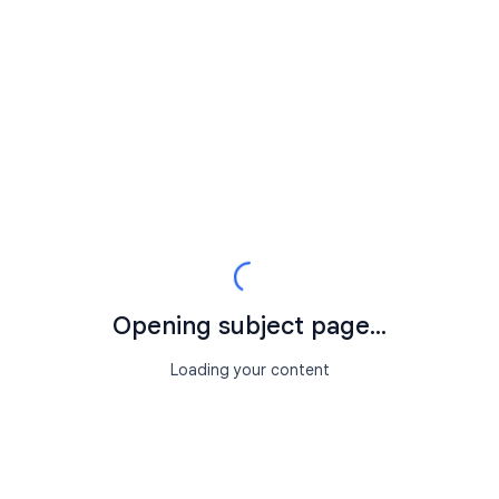
Opening subject page...
Loading your content