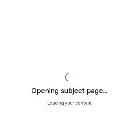
Opening subject page...
Loading your content