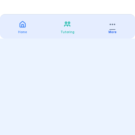
Home
Tutoring
More
Practice
All Subjects
Algebra Flashcards
SAT Math Practice Tests
Math Question of the Day
Live Classes
On-Demand Courses
Varsity Tutors
Find a Tutor