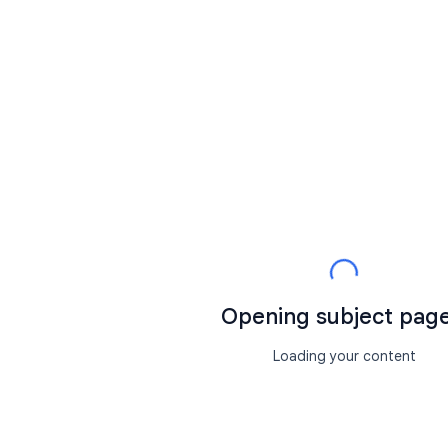
Opening subject page.
Loading your content