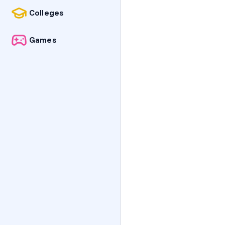
Colleges
Games