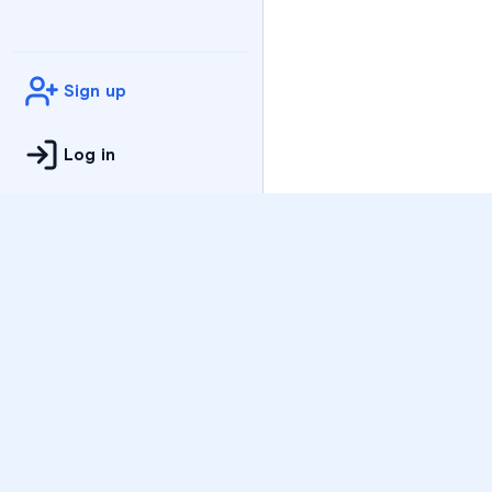
Sign up
Log in
Practice
All Subjects
Algebra Flashcards
SAT Math Practice Tes
Math Question of the 
Live Classes
On-Demand Courses
Varsity Tutors