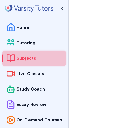
Home
Tutoring
Subjects
Live Classes
Study Coach
Essay Review
On-Demand Courses