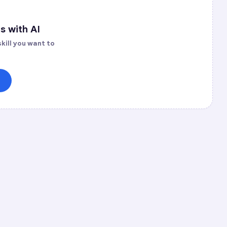
s with AI
kill you want to