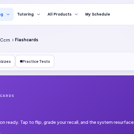
ng
Tutoring
All Products
My Schedule
Ccrn
Flashcards
izzes
Practice Tests
HCARDS
on ready.
Tap to flip, grade your recall, and the system resurfac