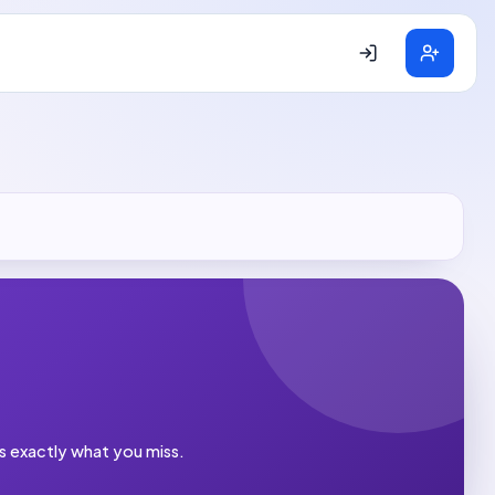
es exactly what you miss.