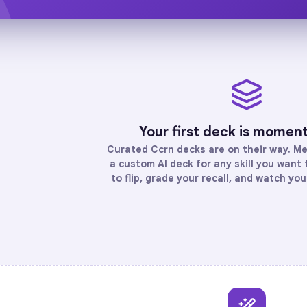
Your first deck is momen
Curated
Ccrn
decks are on their way. Me
a custom AI deck for any skill you want
to flip, grade your recall, and watch yo