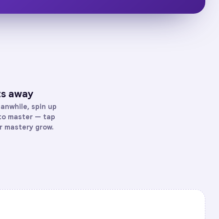
ts away
anwhile, spin up
 to master — tap
ur mastery grow.