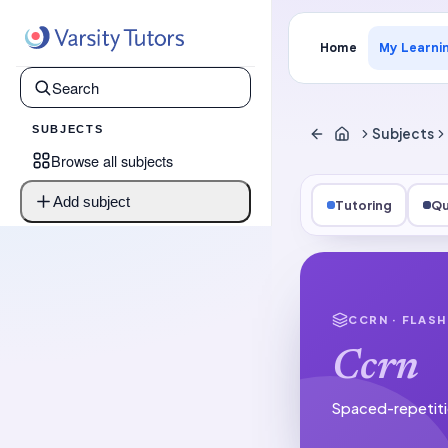
Home
My Learni
SUBJECTS
Subjects
Browse all subjects
Add subject
Tutoring
Qu
CCRN
· FLAS
Ccrn
Spaced-repetiti