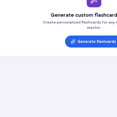
Generate custom flashcard
Create personalized flashcards for any s
master.
Generate flashcards