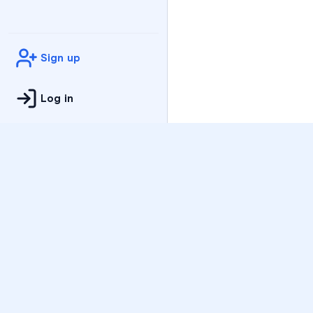
Sign up
Log in
Practice
All Subjects
Algebra Flashcards
SAT Math Practice Tes
Math Question of the 
Live Classes
On-Demand Courses
Varsity Tutors