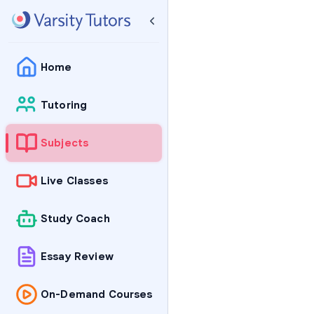
Home
Tutoring
Subjects
Live Classes
Study Coach
Essay Review
On-Demand Courses