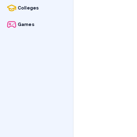
Colleges
Games