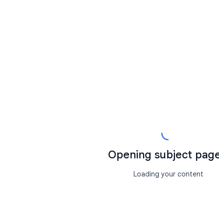
Opening subject page.
Loading your content