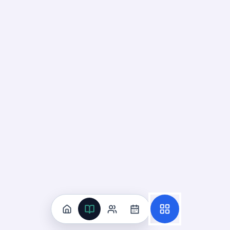
Recall
Application
Start
Start
12
cards ·
4
m
85
cards ·
29
m
Identify Photosynthesis
Reactants and Products
19
Not started
98
cards · ~
33
min total
New
MASTERY
Recall
Application
Start
Start
70
cards ·
24
m
28
cards ·
10
m
Interpret Photosynthesis Energy
Flow Models
20
Not started
91
cards · ~
31
min total
New