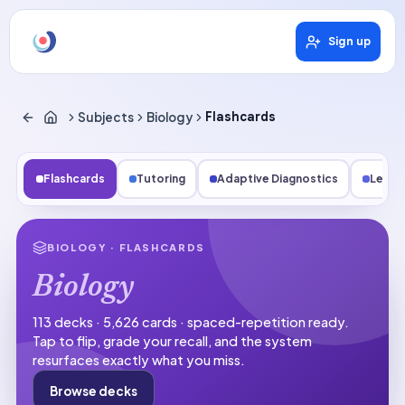
Sign up
Subjects
Biology
Flashcards
Flashcards
Tutoring
Adaptive Diagnostics
Lesso
BIOLOGY
· FLASHCARDS
Biology
113 decks · 5,626 cards · spaced-repetition ready.
Tap to flip, grade your recall, and the system
resurfaces exactly what you miss.
Browse decks