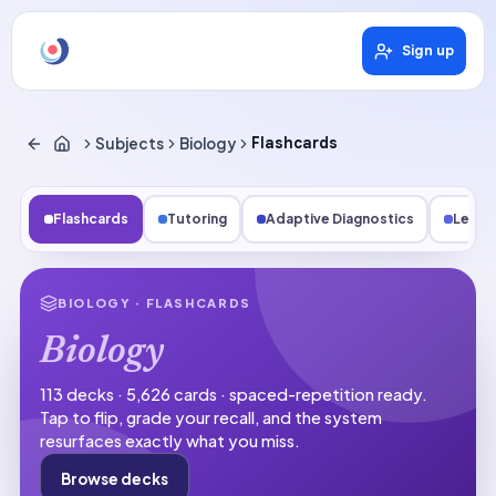
Sign up
Subjects
Biology
Flashcards
Flashcards
Tutoring
Adaptive Diagnostics
Lesso
BIOLOGY
· FLASHCARDS
Biology
113 decks · 5,626 cards · spaced-repetition ready.
Tap to flip, grade your recall, and the system
resurfaces exactly what you miss.
Browse decks