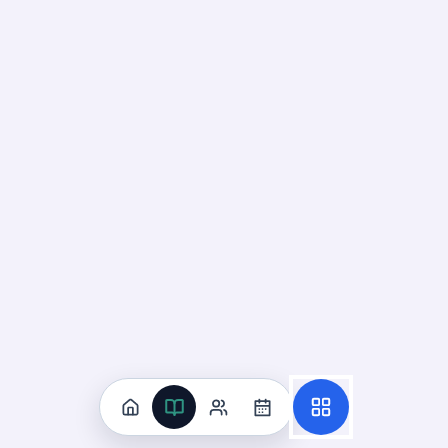
Recall
Application
Start
Start
12
cards ·
4
m
85
cards ·
29
m
Identify Photosynthesis
Reactants and Products
19
Not started
98
cards · ~
33
min total
New
MASTERY
Recall
Application
Start
Start
70
cards ·
24
m
28
cards ·
10
m
Interpret Photosynthesis Energy
Flow Models
20
Not started
91
cards · ~
31
min total
New