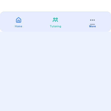
Home
Tutoring
More
Practice
All Subjects
Algebra Flashcards
SAT Math Practice Tests
Math Question of the Day
Live Classes
On-Demand Courses
Varsity Tutors
Find a Tutor