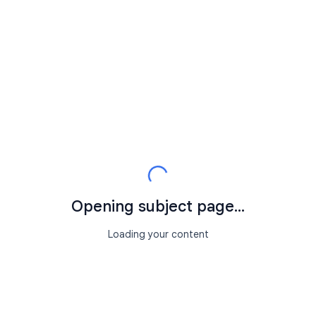
Opening subject page...
Loading your content