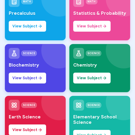
MATH
MATH
Precalculus
Statistics & Probability
View Subject
View Subject
SCIENCE
SCIENCE
Biochemistry
Chemistry
View Subject
View Subject
SCIENCE
SCIENCE
Earth Science
Elementary School
Science
View Subject