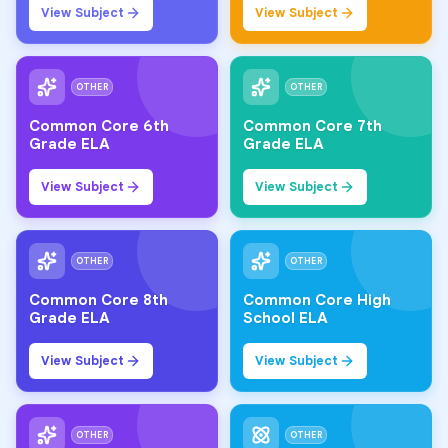
View Subject
View Subject
OTHER
OTHER
Common Core 6th
Common Core 7th
Grade ELA
Grade ELA
View Subject
View Subject
OTHER
OTHER
Common Core 8th
Common Core High
Grade ELA
School ELA
View Subject
View Subject
OTHER
OTHER