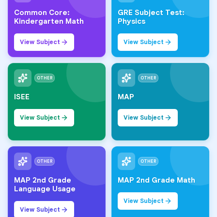
Common Core:
GRE Subject Test:
Kindergarten Math
Physics
View Subject
View Subject
OTHER
OTHER
ISEE
MAP
View Subject
View Subject
OTHER
OTHER
MAP 2nd Grade
MAP 2nd Grade Math
Language Usage
View Subject
View Subject