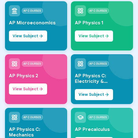
AP COURSES
AP COURSES
AP Microeconomics
AP Physics 1
View Subject
View Subject
AP COURSES
AP COURSES
AP Physics 2
AP Physics C:
Electricity &
Magnetism
View Subject
View Subject
AP COURSES
AP COURSES
AP Physics C:
AP Precalculus
Mechanics