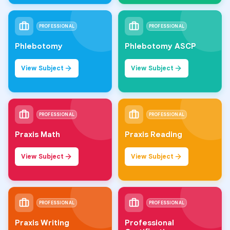
PROFESSIONAL
PROFESSIONAL
Phlebotomy
Phlebotomy ASCP
View Subject
View Subject
PROFESSIONAL
PROFESSIONAL
Praxis Math
Praxis Reading
View Subject
View Subject
PROFESSIONAL
PROFESSIONAL
Praxis Writing
Professional