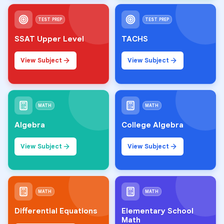
TEST PREP
TEST PREP
SSAT Upper Level
TACHS
View Subject
View Subject
MATH
MATH
Algebra
College Algebra
View Subject
View Subject
MATH
MATH
Differential Equations
Elementary School
Math