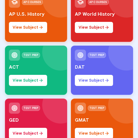
AP COURSES
AP COURSES
AP U.S. History
AP World History
View Subject
View Subject
TEST PREP
TEST PREP
ACT
DAT
View Subject
View Subject
TEST PREP
TEST PREP
GED
GMAT
View Subject
View Subject