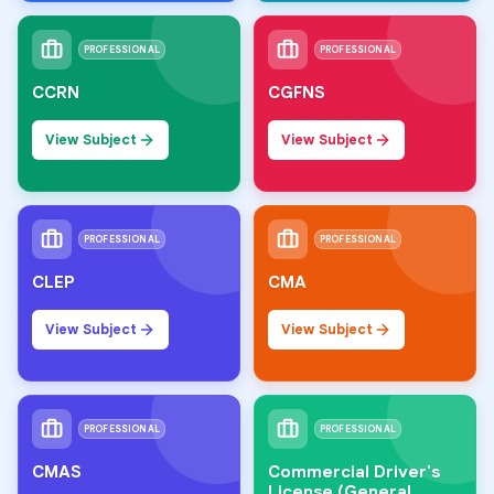
PROFESSIONAL
PROFESSIONAL
CCRN
CGFNS
View Subject
View Subject
PROFESSIONAL
PROFESSIONAL
CLEP
CMA
View Subject
View Subject
PROFESSIONAL
PROFESSIONAL
CMAS
Commercial Driver's
License (General