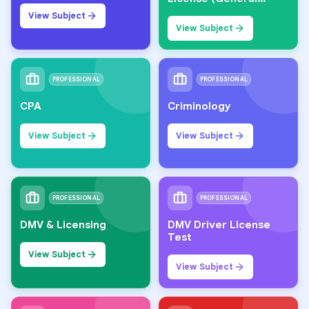
Knowledge)
View Subject
View Subject
PROFESSIONAL
PROFESSIONAL
CPA
Criminology
View Subject
View Subject
PROFESSIONAL
PROFESSIONAL
DMV & Licensing
DMV Driver License
Test
View Subject
View Subject