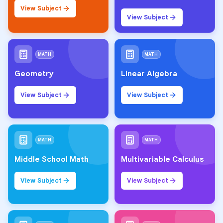
View Subject
View Subject
MATH
MATH
Geometry
Linear Algebra
View Subject
View Subject
MATH
MATH
Middle School Math
Multivariable Calculus
View Subject
View Subject