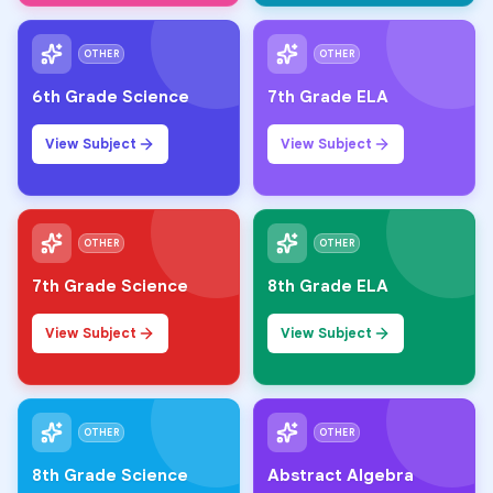
OTHER
OTHER
6th Grade Science
7th Grade ELA
View Subject
View Subject
OTHER
OTHER
7th Grade Science
8th Grade ELA
View Subject
View Subject
OTHER
OTHER
8th Grade Science
Abstract Algebra