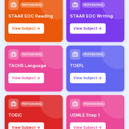
PROFESSIONAL
PROFESSIONAL
STAAR EOC Reading
STAAR EOC Writing
View Subject
View Subject
PROFESSIONAL
PROFESSIONAL
TACHS Language
TOEFL
View Subject
View Subject
PROFESSIONAL
PROFESSIONAL
TOEIC
USMLE Step 1
View Subject
View Subject