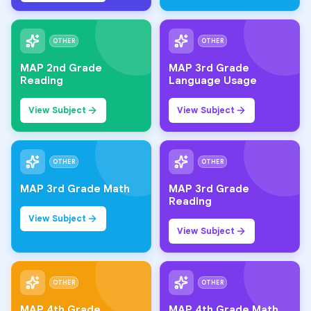
OTHER
OTHER
MAP 2nd Grade
MAP 3rd Grade
Reading
Language Usage
View Subject
View Subject
OTHER
OTHER
MAP 3rd Grade Math
MAP 3rd Grade
Reading
View Subject
View Subject
OTHER
OTHER
MAP 4th Grade
MAP 4th Grade Math