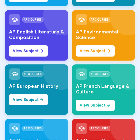
AP COURSES
AP COURSES
AP English Literature &
AP Environmental
Composition
Science
View Subject
View Subject
AP COURSES
AP COURSES
AP European History
AP French Language &
Culture
View Subject
View Subject
AP COURSES
AP COURSES