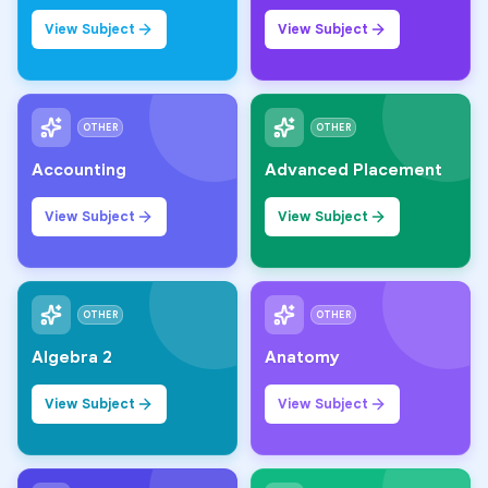
View Subject
View Subject
OTHER
OTHER
Accounting
Advanced Placement
View Subject
View Subject
OTHER
OTHER
Algebra 2
Anatomy
View Subject
View Subject