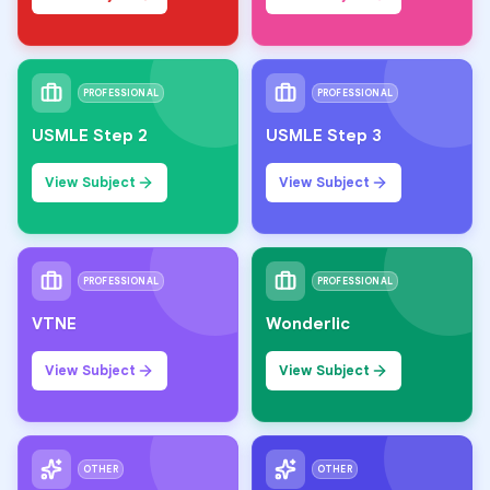
PROFESSIONAL
PROFESSIONAL
USMLE Step 2
USMLE Step 3
View Subject
View Subject
PROFESSIONAL
PROFESSIONAL
VTNE
Wonderlic
View Subject
View Subject
OTHER
OTHER