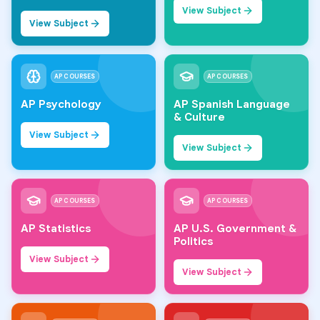
View Subject
View Subject
AP COURSES
AP COURSES
AP Psychology
AP Spanish Language
& Culture
View Subject
View Subject
AP COURSES
AP COURSES
AP Statistics
AP U.S. Government &
Politics
View Subject
View Subject