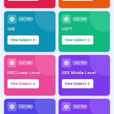
TEST PREP
TEST PREP
GRE
HSPT
View Subject
View Subject
TEST PREP
TEST PREP
ISEE Lower Level
ISEE Middle Level
View Subject
View Subject
TEST PREP
TEST PREP