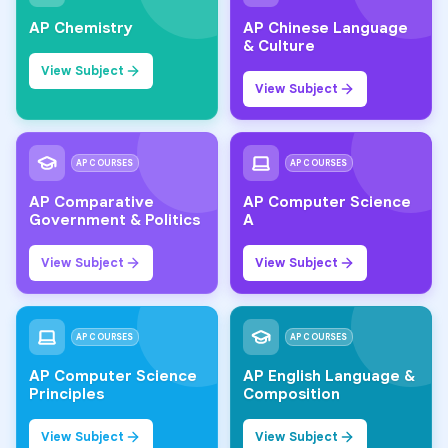
AP Chemistry
AP Chinese Language
& Culture
View Subject
View Subject
AP COURSES
AP COURSES
AP Comparative
AP Computer Science
Government & Politics
A
View Subject
View Subject
AP COURSES
AP COURSES
AP Computer Science
AP English Language &
Principles
Composition
View Subject
View Subject