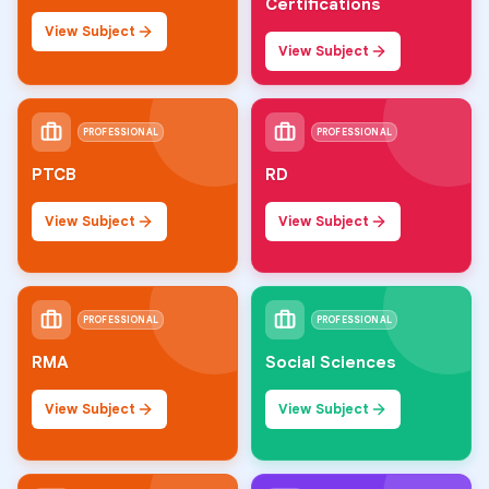
Certifications
View Subject
View Subject
PROFESSIONAL
PROFESSIONAL
PTCB
RD
View Subject
View Subject
PROFESSIONAL
PROFESSIONAL
RMA
Social Sciences
View Subject
View Subject