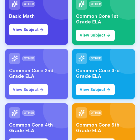
OTHER
OTHER
Basic Math
Common Core 1st
Grade ELA
View Subject
View Subject
OTHER
OTHER
Common Core 2nd
Common Core 3rd
Grade ELA
Grade ELA
View Subject
View Subject
OTHER
OTHER
Common Core 4th
Common Core 5th
Grade ELA
Grade ELA