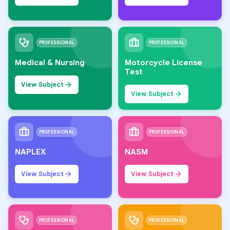
PROFESSIONAL
PROFESSIONAL
Medical & Nursing
Motorcycle License
Test
View Subject
View Subject
PROFESSIONAL
PROFESSIONAL
NAPLEX
NASM
View Subject
View Subject
PROFESSIONAL
PROFESSIONAL