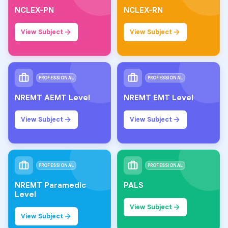
NCLEX-PN
NCLEX-RN
View Subject
View Subject
PROFESSIONAL
PROFESSIONAL
NREMT AEMT Level
NREMT EMT Level
View Subject
View Subject
PROFESSIONAL
PROFESSIONAL
NREMT Paramedic
PALS
Level
View Subject
View Subject