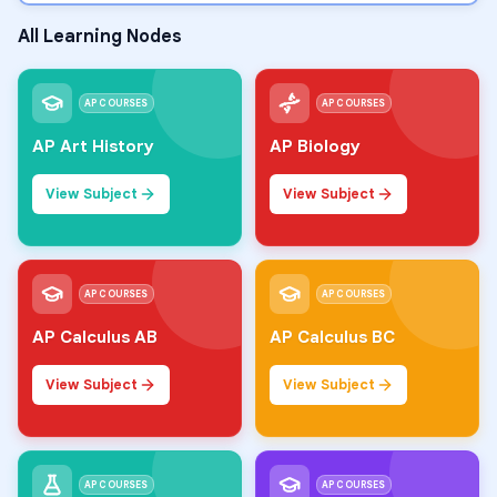
All Learning Nodes
AP COURSES
AP COURSES
AP Art History
AP Biology
View Subject
View Subject
AP COURSES
AP COURSES
AP Calculus AB
AP Calculus BC
View Subject
View Subject
AP COURSES
AP COURSES