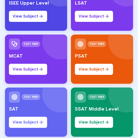
ISEE Upper Level
LSAT
View Subject
View Subject
TEST PREP
TEST PREP
MCAT
PSAT
View Subject
View Subject
TEST PREP
TEST PREP
SAT
SSAT Middle Level
View Subject
View Subject