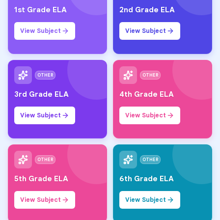
1st Grade ELA
2nd Grade ELA
View Subject
View Subject
OTHER
OTHER
3rd Grade ELA
4th Grade ELA
View Subject
View Subject
OTHER
OTHER
5th Grade ELA
6th Grade ELA
View Subject
View Subject