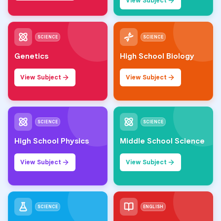
View Subject
SCIENCE
SCIENCE
Genetics
High School Biology
View Subject
View Subject
SCIENCE
SCIENCE
High School Physics
Middle School Science
View Subject
View Subject
SCIENCE
ENGLISH