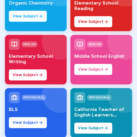
Organic Chemistry
Elementary School
Reading
View Subject
View Subject
ENGLISH
ENGLISH
Elementary School
Middle School English
Writing
View Subject
View Subject
PROFESSIONAL
PROFESSIONAL
BLS
California Teacher of
English Learners
(CTEL)
View Subject
View Subject