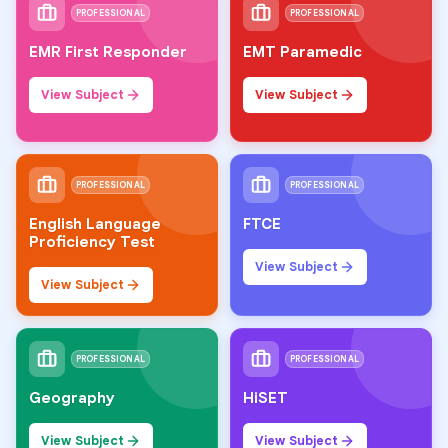
PROFESSIONAL
PROFESSIONAL
EMR First Responder
EMT Paramedic
View Subject
View Subject
PROFESSIONAL
PROFESSIONAL
English Language
FTCE
Proficiency Test
View Subject
View Subject
PROFESSIONAL
PROFESSIONAL
Geography
HiSET
View Subject
View Subject