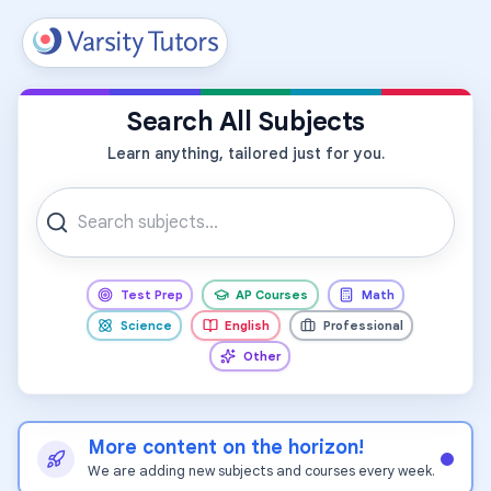
All Subjects
Search All Subjects
Learn anything, tailored just for you.
Test Prep
AP Courses
Math
Science
English
Professional
Other
More content on the horizon!
We are adding new subjects and courses every week.