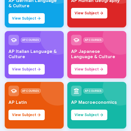
AP German Language
AP Human Geography
& Culture
View Subject
View Subject
AP COURSES
AP COURSES
AP Italian Language &
AP Japanese
Culture
Language & Culture
View Subject
View Subject
AP COURSES
AP COURSES
AP Latin
AP Macroeconomics
View Subject
View Subject