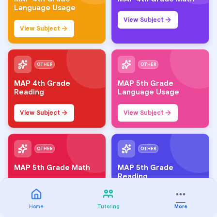
Language Usage
View Subject
View Subject
OTHER
OTHER
MAP 4th Grade
MAP 5th Grade
Reading
Language Usage
View Subject
View Subject
OTHER
OTHER
MAP 5th Grade Math
MAP 5th Grade
Reading
View Subject
View Subject
Home
Tutoring
More