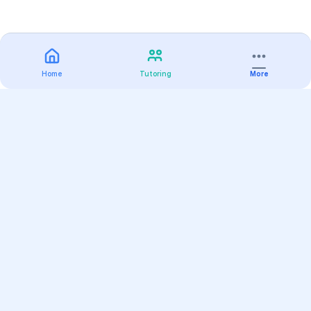
Home
Tutoring
More
Practice
All Subjects
Algebra Flashcards
SAT Math Practice Tests
Math Question of the Day
Live Classes
On-Demand Courses
Varsity Tutors
Find a Tutor