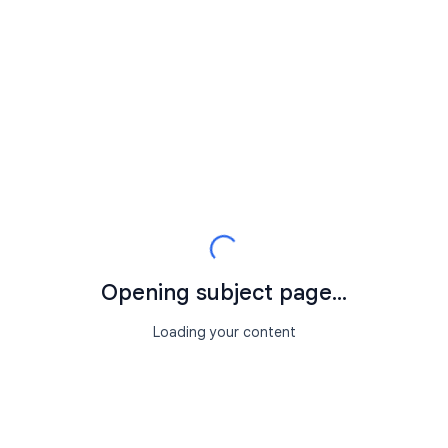
Opening subject page...
Loading your content