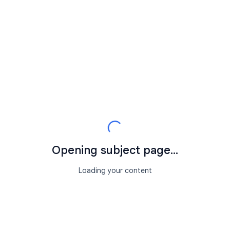
Opening subject page...
Loading your content