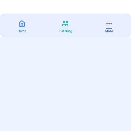
Home
Tutoring
More
Practice
All Subjects
Algebra Flashcards
SAT Math Practice Tests
Math Question of the Day
Live Classes
On-Demand Courses
Varsity Tutors
Find a Tutor