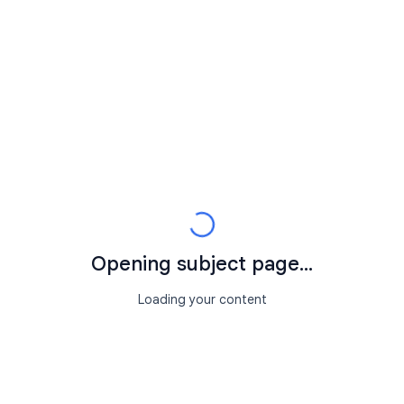
Opening subject page...
Loading your content