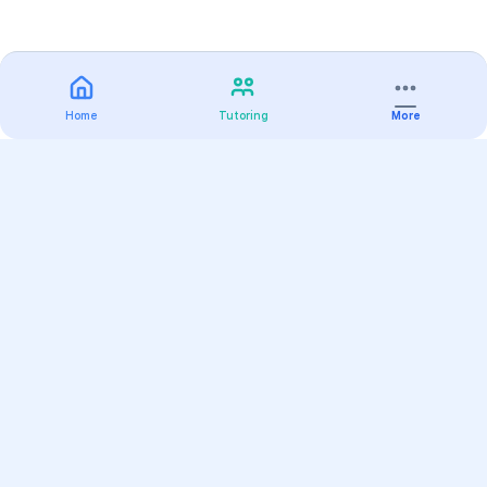
Home
Tutoring
More
Practice
All Subjects
Algebra Flashcards
SAT Math Practice Tests
Math Question of the Day
Live Classes
On-Demand Courses
Varsity Tutors
Find a Tutor