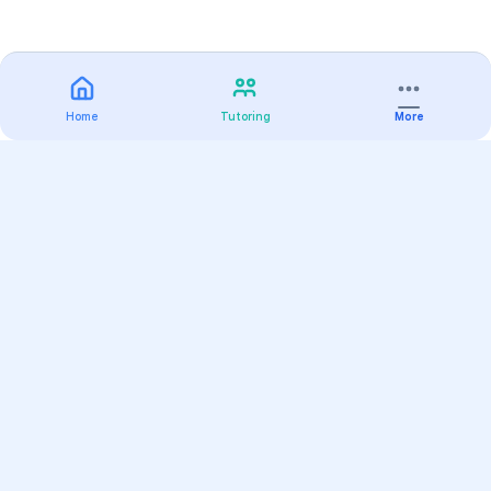
Home
Tutoring
More
Practice
All Subjects
Algebra Flashcards
SAT Math Practice Tests
Math Question of the Day
Live Classes
On-Demand Courses
Varsity Tutors
Find a Tutor