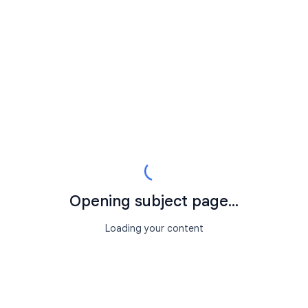
Opening subject page...
Loading your content