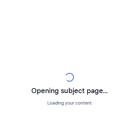
Opening subject page...
Loading your content