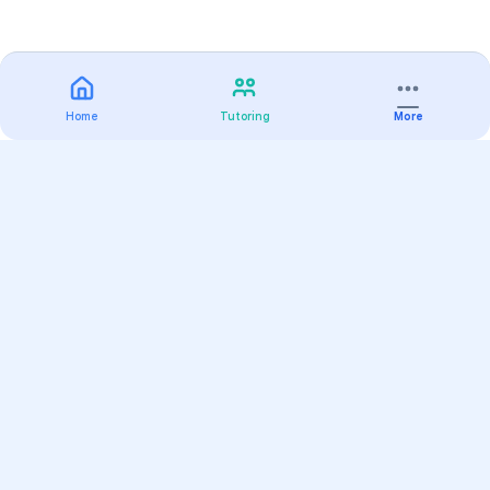
Home
Tutoring
More
Practice
All Subjects
Algebra Flashcards
SAT Math Practice Tests
Math Question of the Day
Live Classes
On-Demand Courses
Varsity Tutors
Find a Tutor