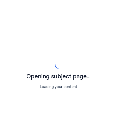
Opening subject page...
Loading your content