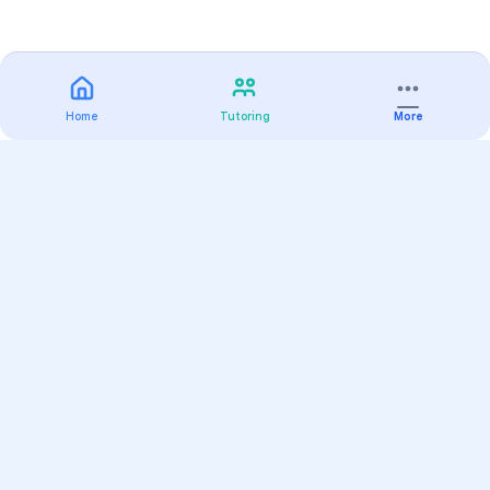
Home
Tutoring
More
Practice
All Subjects
Algebra Flashcards
SAT Math Practice Tests
Math Question of the Day
Live Classes
On-Demand Courses
Varsity Tutors
Find a Tutor