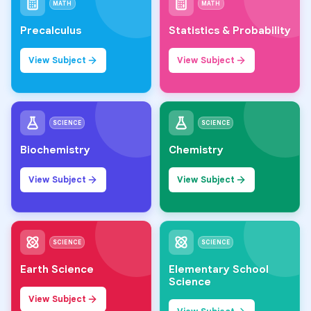
MATH
MATH
Precalculus
Statistics & Probability
View Subject
View Subject
SCIENCE
SCIENCE
Biochemistry
Chemistry
View Subject
View Subject
SCIENCE
SCIENCE
Earth Science
Elementary School
Science
View Subject