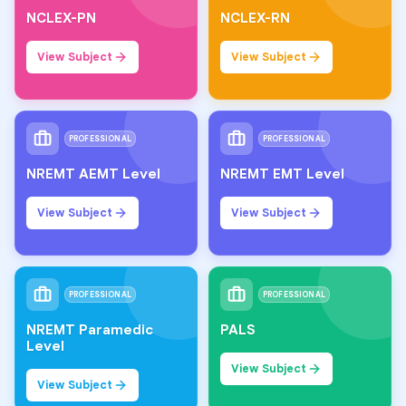
NCLEX-PN
NCLEX-RN
View Subject
View Subject
PROFESSIONAL
PROFESSIONAL
NREMT AEMT Level
NREMT EMT Level
View Subject
View Subject
PROFESSIONAL
PROFESSIONAL
NREMT Paramedic
PALS
Level
View Subject
View Subject