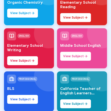
Organic Chemistry
Elementary School
Reading
View Subject
View Subject
ENGLISH
ENGLISH
Elementary School
Middle School English
Writing
View Subject
View Subject
PROFESSIONAL
PROFESSIONAL
BLS
California Teacher of
English Learners
(CTEL)
View Subject
View Subject