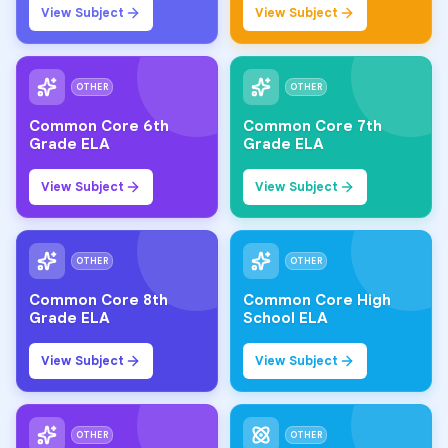
View Subject
View Subject
OTHER
OTHER
Common Core 6th
Common Core 7th
Grade ELA
Grade ELA
View Subject
View Subject
OTHER
OTHER
Common Core 8th
Common Core High
Grade ELA
School ELA
View Subject
View Subject
OTHER
OTHER