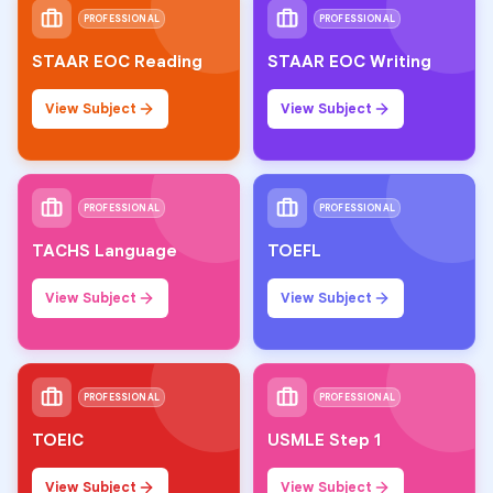
PROFESSIONAL
PROFESSIONAL
STAAR EOC Reading
STAAR EOC Writing
View Subject
View Subject
PROFESSIONAL
PROFESSIONAL
TACHS Language
TOEFL
View Subject
View Subject
PROFESSIONAL
PROFESSIONAL
TOEIC
USMLE Step 1
View Subject
View Subject