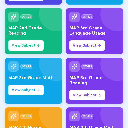
OTHER
OTHER
MAP 2nd Grade
MAP 3rd Grade
Reading
Language Usage
View Subject
View Subject
OTHER
OTHER
MAP 3rd Grade Math
MAP 3rd Grade
Reading
View Subject
View Subject
OTHER
OTHER
MAP 4th Grade
MAP 4th Grade Math