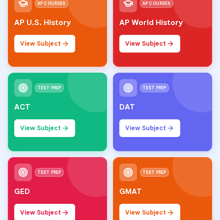
AP COURSES
AP COURSES
AP U.S. History
AP World History
View Subject
View Subject
TEST PREP
TEST PREP
ACT
DAT
View Subject
View Subject
TEST PREP
TEST PREP
GED
GMAT
View Subject
View Subject