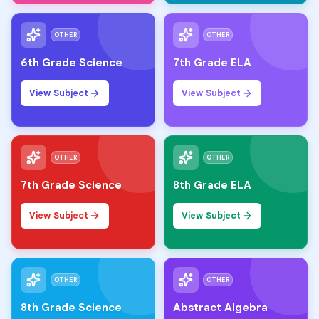
OTHER
OTHER
6th Grade Science
7th Grade ELA
View Subject
View Subject
OTHER
OTHER
7th Grade Science
8th Grade ELA
View Subject
View Subject
OTHER
OTHER
8th Grade Science
Abstract Algebra