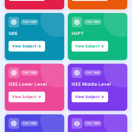
TEST PREP
TEST PREP
GRE
HSPT
View Subject
View Subject
TEST PREP
TEST PREP
ISEE Lower Level
ISEE Middle Level
View Subject
View Subject
TEST PREP
TEST PREP