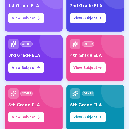
1st Grade ELA
2nd Grade ELA
View Subject
View Subject
OTHER
OTHER
3rd Grade ELA
4th Grade ELA
View Subject
View Subject
OTHER
OTHER
5th Grade ELA
6th Grade ELA
View Subject
View Subject