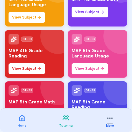
Language Usage
View Subject
View Subject
OTHER
OTHER
MAP 4th Grade
MAP 5th Grade
Reading
Language Usage
View Subject
View Subject
OTHER
OTHER
MAP 5th Grade Math
MAP 5th Grade
Reading
View Subject
View Subject
Home
Tutoring
More