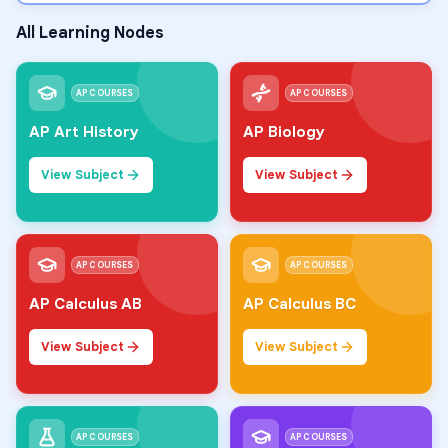
All Learning Nodes
AP COURSES
AP COURSES
AP Art History
AP Biology
View Subject
View Subject
AP COURSES
AP COURSES
AP Calculus AB
AP Calculus BC
View Subject
View Subject
AP COURSES
AP COURSES