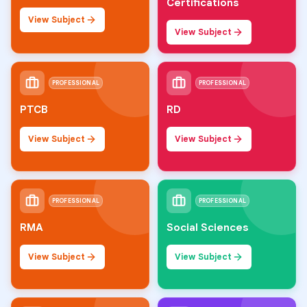
Certifications
View Subject
View Subject
PROFESSIONAL
PROFESSIONAL
PTCB
RD
View Subject
View Subject
PROFESSIONAL
PROFESSIONAL
RMA
Social Sciences
View Subject
View Subject