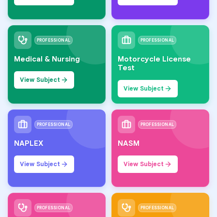
PROFESSIONAL
PROFESSIONAL
Medical & Nursing
Motorcycle License
Test
View Subject
View Subject
PROFESSIONAL
PROFESSIONAL
NAPLEX
NASM
View Subject
View Subject
PROFESSIONAL
PROFESSIONAL