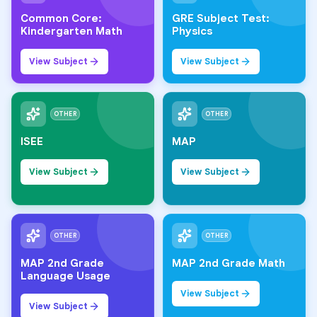
Common Core:
GRE Subject Test:
Kindergarten Math
Physics
View Subject
View Subject
OTHER
OTHER
ISEE
MAP
View Subject
View Subject
OTHER
OTHER
MAP 2nd Grade
MAP 2nd Grade Math
Language Usage
View Subject
View Subject