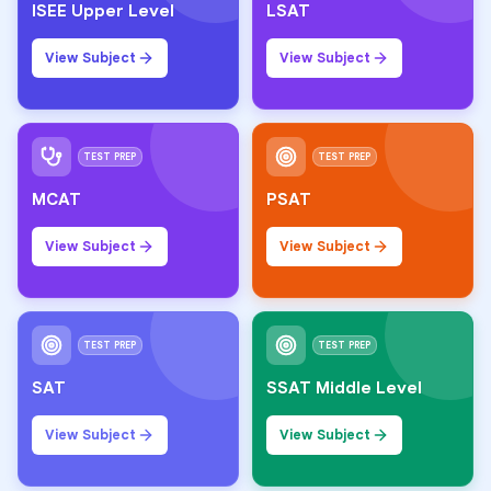
ISEE Upper Level
LSAT
View Subject
View Subject
TEST PREP
TEST PREP
MCAT
PSAT
View Subject
View Subject
TEST PREP
TEST PREP
SAT
SSAT Middle Level
View Subject
View Subject