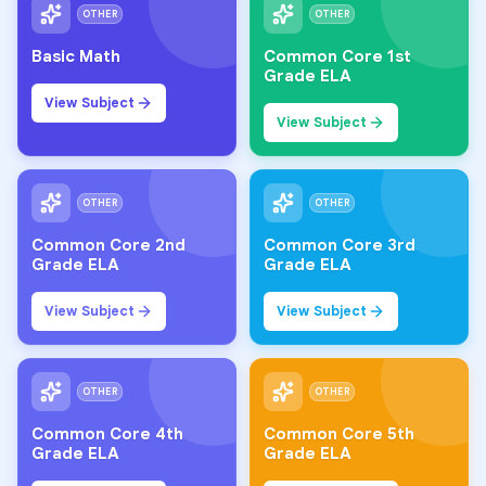
OTHER
OTHER
Basic Math
Common Core 1st
Grade ELA
View Subject
View Subject
OTHER
OTHER
Common Core 2nd
Common Core 3rd
Grade ELA
Grade ELA
View Subject
View Subject
OTHER
OTHER
Common Core 4th
Common Core 5th
Grade ELA
Grade ELA