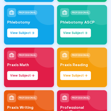
PROFESSIONAL
PROFESSIONAL
Phlebotomy
Phlebotomy ASCP
View Subject
View Subject
PROFESSIONAL
PROFESSIONAL
Praxis Math
Praxis Reading
View Subject
View Subject
PROFESSIONAL
PROFESSIONAL
Praxis Writing
Professional