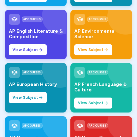
AP COURSES
AP COURSES
AP English Literature &
AP Environmental
Composition
Science
View Subject
View Subject
AP COURSES
AP COURSES
AP European History
AP French Language &
Culture
View Subject
View Subject
AP COURSES
AP COURSES