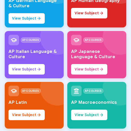
AP German Language
AP Human Geography
& Culture
View Subject
View Subject
AP COURSES
AP COURSES
AP Italian Language &
AP Japanese
Culture
Language & Culture
View Subject
View Subject
AP COURSES
AP COURSES
AP Latin
AP Macroeconomics
View Subject
View Subject