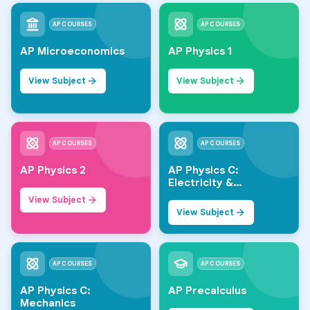
AP COURSES
AP COURSES
AP Microeconomics
AP Physics 1
View Subject
View Subject
AP COURSES
AP COURSES
AP Physics 2
AP Physics C:
Electricity &
Magnetism
View Subject
View Subject
AP COURSES
AP COURSES
AP Physics C:
AP Precalculus
Mechanics