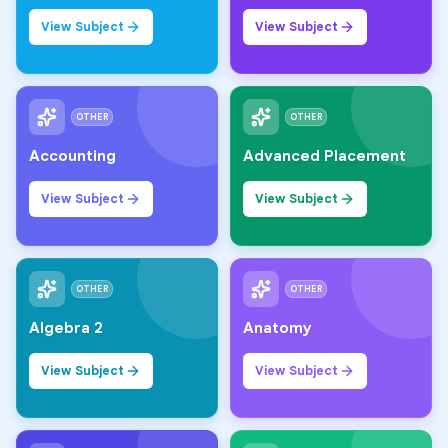
View Subject
View Subject
OTHER
OTHER
Accounting
Advanced Placement
View Subject
View Subject
OTHER
OTHER
Algebra 2
Anatomy
View Subject
View Subject