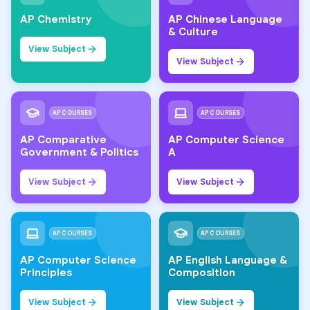
AP Chemistry
AP Chinese Language
& Culture
View Subject
View Subject
AP COURSES
AP COURSES
AP Comparative
AP Computer Science
Government & Politics
A
View Subject
View Subject
AP COURSES
AP COURSES
AP Computer Science
AP English Language &
Principles
Composition
View Subject
View Subject