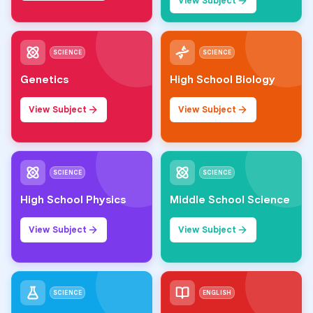
View Subject
SCIENCE
SCIENCE
Genetics
High School Biology
View Subject
View Subject
SCIENCE
SCIENCE
High School Physics
Middle School Science
View Subject
View Subject
SCIENCE
ENGLISH