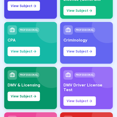
Knowledge)
View Subject
View Subject
PROFESSIONAL
PROFESSIONAL
CPA
Criminology
View Subject
View Subject
PROFESSIONAL
PROFESSIONAL
DMV & Licensing
DMV Driver License
Test
View Subject
View Subject