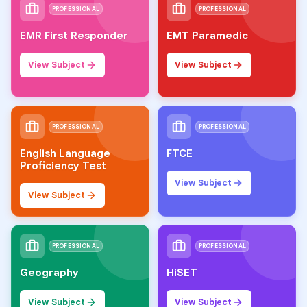
PROFESSIONAL
PROFESSIONAL
EMR First Responder
EMT Paramedic
View Subject
View Subject
PROFESSIONAL
PROFESSIONAL
English Language
FTCE
Proficiency Test
View Subject
View Subject
PROFESSIONAL
PROFESSIONAL
Geography
HiSET
View Subject
View Subject