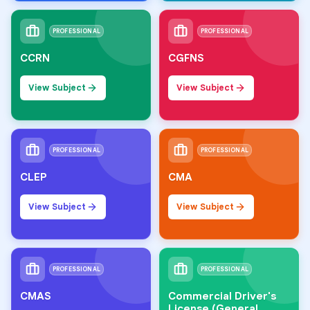
PROFESSIONAL
PROFESSIONAL
CCRN
CGFNS
View Subject
View Subject
PROFESSIONAL
PROFESSIONAL
CLEP
CMA
View Subject
View Subject
PROFESSIONAL
PROFESSIONAL
CMAS
Commercial Driver's
License (General