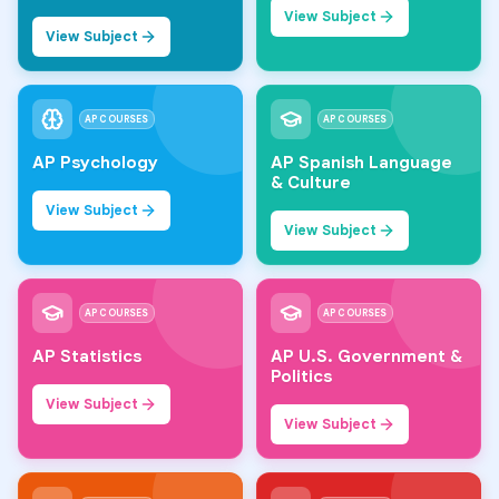
View Subject
View Subject
AP COURSES
AP COURSES
AP Psychology
AP Spanish Language
& Culture
View Subject
View Subject
AP COURSES
AP COURSES
AP Statistics
AP U.S. Government &
Politics
View Subject
View Subject