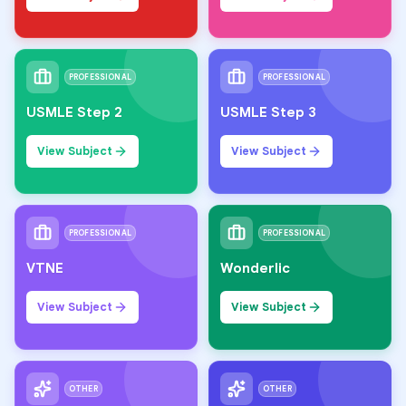
PROFESSIONAL
PROFESSIONAL
USMLE Step 2
USMLE Step 3
View Subject
View Subject
PROFESSIONAL
PROFESSIONAL
VTNE
Wonderlic
View Subject
View Subject
OTHER
OTHER