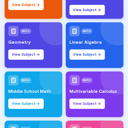
View Subject
View Subject
MATH
MATH
Geometry
Linear Algebra
View Subject
View Subject
MATH
MATH
Middle School Math
Multivariable Calculus
View Subject
View Subject