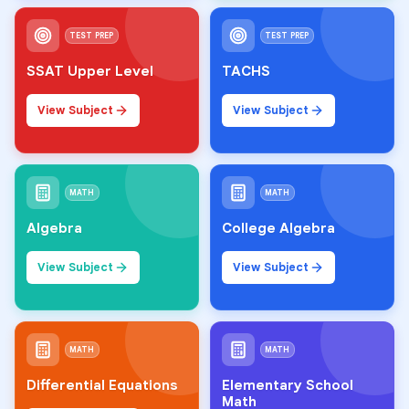
TEST PREP
TEST PREP
SSAT Upper Level
TACHS
View Subject
View Subject
MATH
MATH
Algebra
College Algebra
View Subject
View Subject
MATH
MATH
Differential Equations
Elementary School
Math