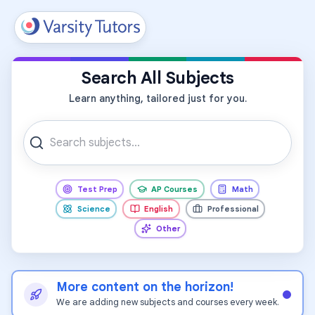
All Subjects
Search All Subjects
Learn anything, tailored just for you.
Test Prep
AP Courses
Math
Science
English
Professional
Other
More content on the horizon!
We are adding new subjects and courses every week.