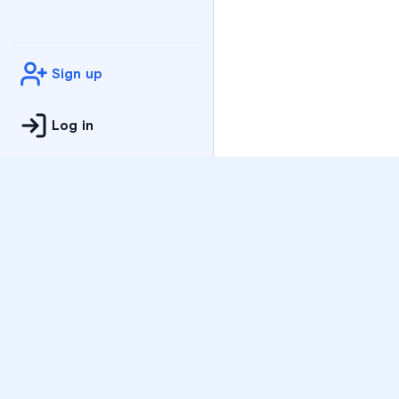
Sign up
Log in
Practice
All Subjects
Algebra Flashcards
SAT Math Practice Tes
Math Question of the 
Live Classes
On-Demand Courses
Varsity Tutors