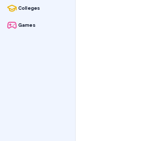
Colleges
Games