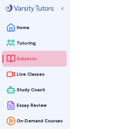
Home
Tutoring
Subjects
Live Classes
Study Coach
Essay Review
On-Demand Courses