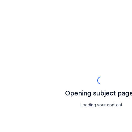
Opening subject page.
Loading your content