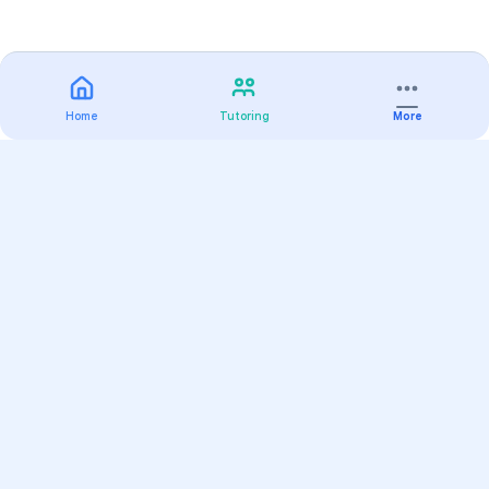
Home
Tutoring
More
Practice
All Subjects
Algebra Flashcards
SAT Math Practice Tests
Math Question of the Day
Live Classes
On-Demand Courses
Varsity Tutors
Find a Tutor