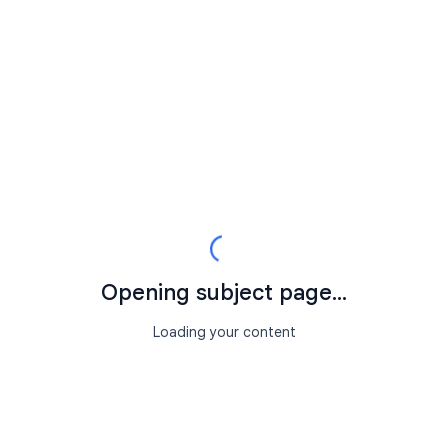
Opening subject page...
Loading your content