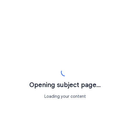
Opening subject page...
Loading your content