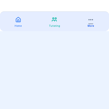
Home
Tutoring
More
Practice
All Subjects
Algebra Flashcards
SAT Math Practice Tests
Math Question of the Day
Live Classes
On-Demand Courses
Varsity Tutors
Find a Tutor