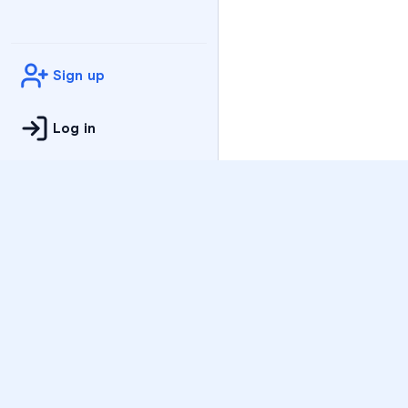
Sign up
Log in
Practice
All Subjects
Algebra Flashcards
SAT Math Practice Tes
Math Question of the 
Live Classes
On-Demand Courses
Varsity Tutors