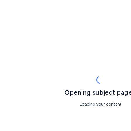
Opening subject page.
Loading your content