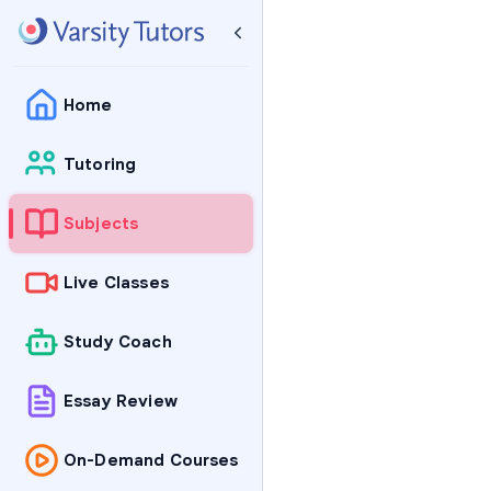
Home
Tutoring
Subjects
Live Classes
Study Coach
Essay Review
On-Demand Courses