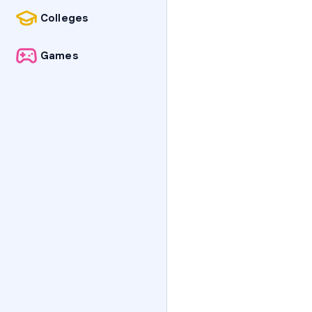
Colleges
Games