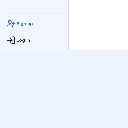
Sign up
Log in
Practice
All Subjects
Algebra Flashcards
SAT Math Practice Tes
Math Question of the 
Live Classes
On-Demand Courses
Varsity Tutors