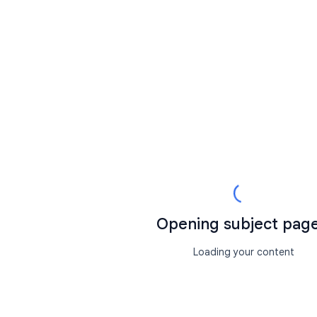
Opening subject page.
Loading your content