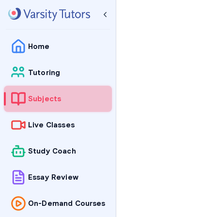
Home
Tutoring
Subjects
Live Classes
Study Coach
Essay Review
On-Demand Courses