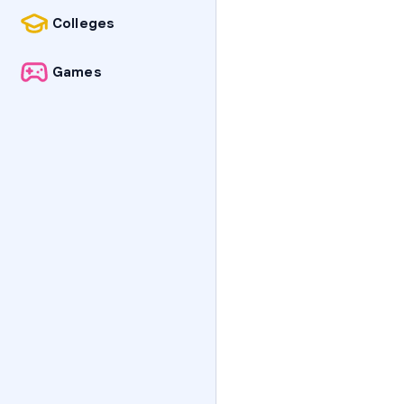
Colleges
Games