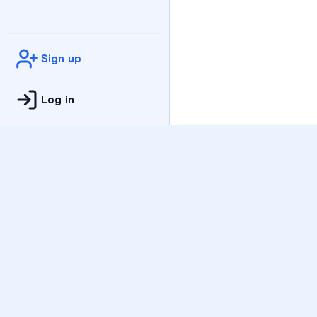
Sign up
Log in
Practice
All Subjects
Algebra Flashcards
SAT Math Practice Tes
Math Question of the 
Live Classes
On-Demand Courses
Varsity Tutors