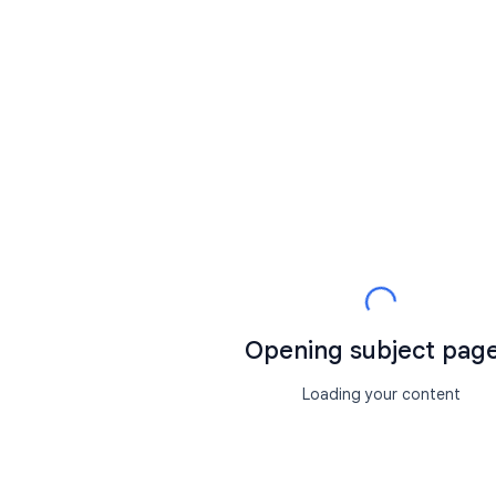
Opening subject page.
Loading your content