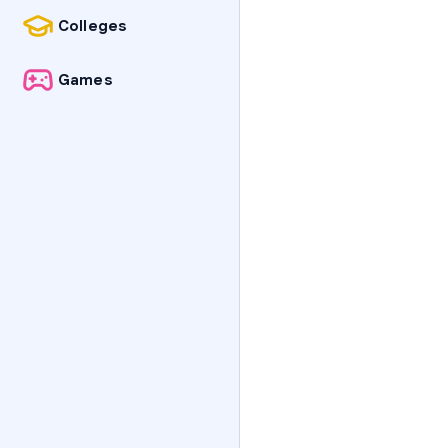
Colleges
Games