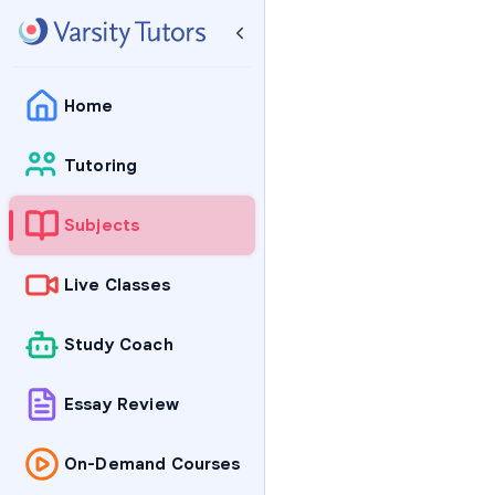
Home
Tutoring
Subjects
Live Classes
Study Coach
Essay Review
On-Demand Courses