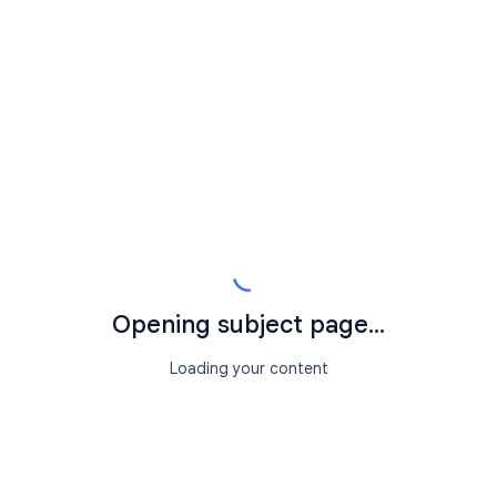
Opening subject page...
Loading your content