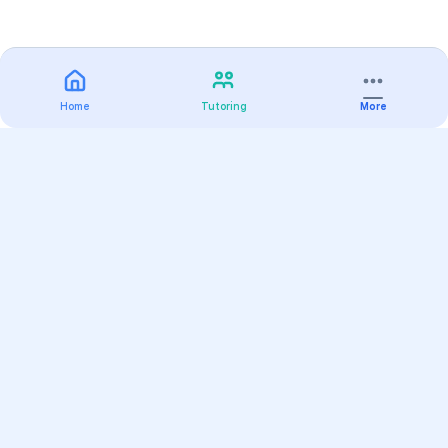
Home
Tutoring
More
Practice
All Subjects
Algebra Flashcards
SAT Math Practice Tests
Math Question of the Day
Live Classes
On-Demand Courses
Varsity Tutors
Find a Tutor