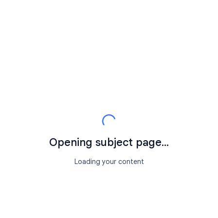
Opening subject page...
Loading your content