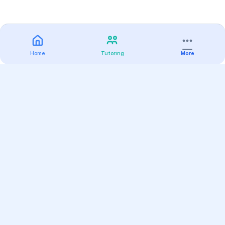
Home
Tutoring
More
Practice
All Subjects
Algebra Flashcards
SAT Math Practice Tests
Math Question of the Day
Live Classes
On-Demand Courses
Varsity Tutors
Find a Tutor