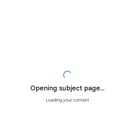
Opening subject page...
Loading your content