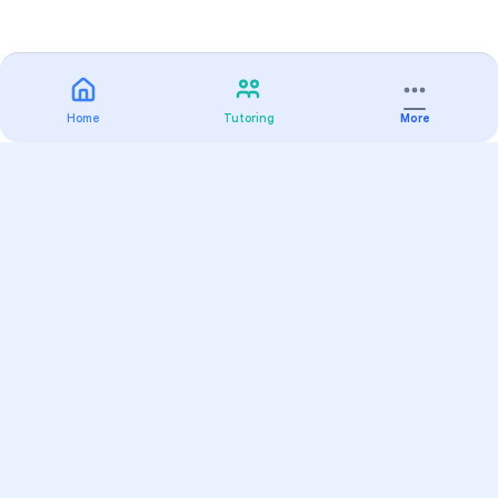
Home
Tutoring
More
Practice
All Subjects
Algebra Flashcards
SAT Math Practice Tests
Math Question of the Day
Live Classes
On-Demand Courses
Varsity Tutors
Find a Tutor