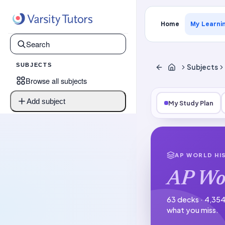
Home
My Learni
SUBJECTS
Subjects
Browse all subjects
Add subject
My Study Plan
AP WORLD HI
AP Wo
63 decks · 4,354
what you miss.