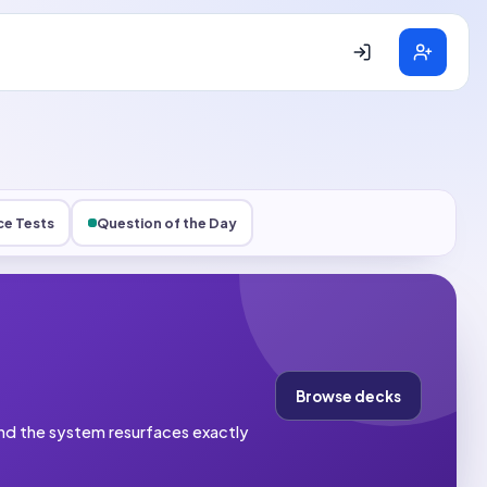
ce Tests
Question of the Day
Browse decks
 and the system resurfaces exactly