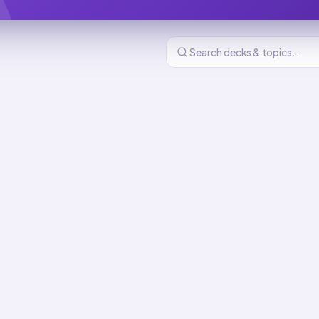
 and Decolonization (1900-present)
634
cards
 Decolonization (1900-present) flashcards
: The Cold War and
ation
MASTERY
26
min total
ation After 1900
MASTERY
d
6
min total