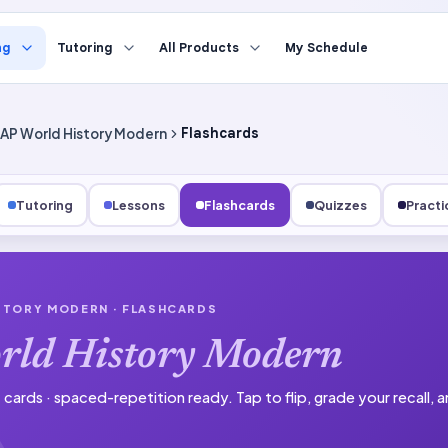
ng
Tutoring
All Products
My Schedule
AP World History Modern
Flashcards
Tutoring
Lessons
Flashcards
Quizzes
Practi
STORY MODERN
· FLASHCARDS
rld History Modern
 cards · spaced-repetition ready.
Tap to flip, grade your recall,