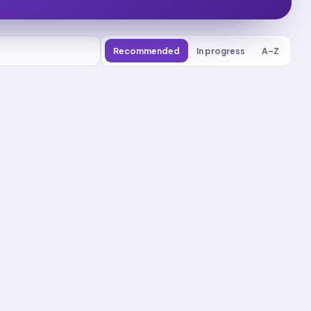
Recommended
In progress
A–Z
0
% reviewed
9
decks
Deck
Start
New
75
cards ·
25
m
Deck
Start
New
76
cards ·
26
m