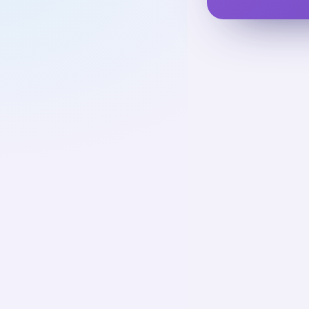
Cold War
UNIT
1
Cold War and
Causation
Decoloniz
01
Up next
75
cards · ~
Decoloniz
02
Not starte
76
cards · ~
2