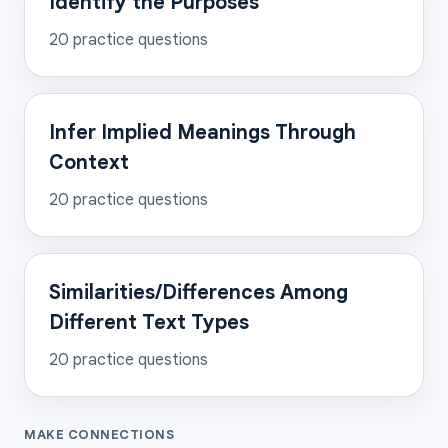
Identify the Purposes
20
practice questions
Infer Implied Meanings Through
Context
20
practice questions
Similarities/Differences Among
Different Text Types
20
practice questions
MAKE CONNECTIONS