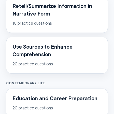
Retell/Summarize Information in
Narrative Form
18
practice questions
Use Sources to Enhance
Comprehension
20
practice questions
CONTEMPORARY LIFE
Education and Career Preparation
20
practice questions