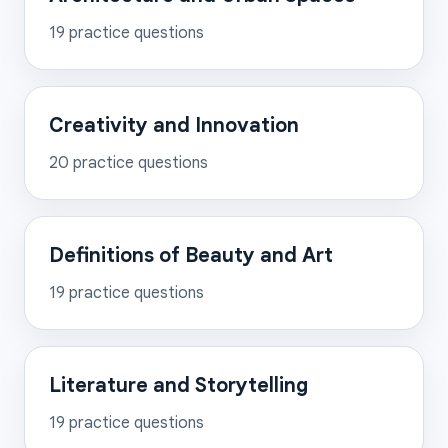
19
practice questions
Creativity and Innovation
20
practice questions
Definitions of Beauty and Art
19
practice questions
Literature and Storytelling
19
practice questions