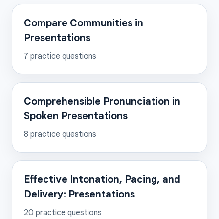
Compare Communities in
Presentations
7
practice questions
Comprehensible Pronunciation in
Spoken Presentations
8
practice questions
Effective Intonation, Pacing, and
Delivery: Presentations
20
practice questions