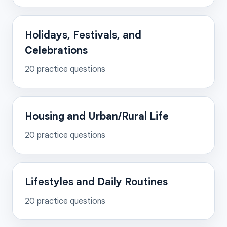
Holidays, Festivals, and
Celebrations
20
practice questions
Housing and Urban/Rural Life
20
practice questions
Lifestyles and Daily Routines
20
practice questions