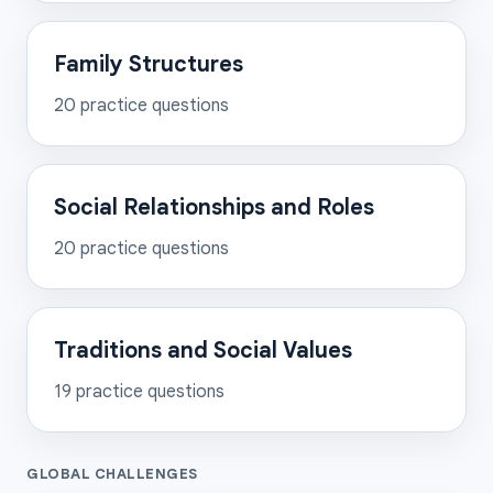
Family Structures
20
practice questions
Social Relationships and Roles
20
practice questions
Traditions and Social Values
19
practice questions
GLOBAL CHALLENGES