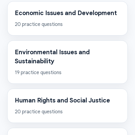
Economic Issues and Development
20
practice questions
Environmental Issues and
Sustainability
19
practice questions
Human Rights and Social Justice
20
practice questions