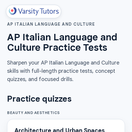
AP ITALIAN LANGUAGE AND CULTURE
AP Italian Language and
Culture Practice Tests
Sharpen your AP Italian Language and Culture
skills with full-length practice tests, concept
quizzes, and focused drills.
Practice quizzes
BEAUTY AND AESTHETICS
Architecture and Urban Spaces