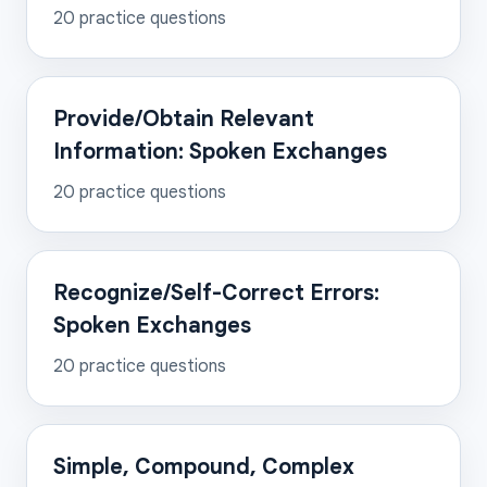
20
practice questions
Provide/Obtain Relevant
Information: Spoken Exchanges
20
practice questions
Recognize/Self-Correct Errors:
Spoken Exchanges
20
practice questions
Simple, Compound, Complex