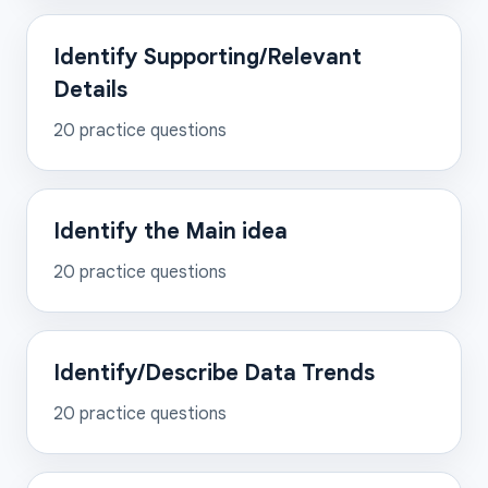
Identify Supporting/Relevant
Details
20
practice questions
Identify the Main idea
20
practice questions
Identify/Describe Data Trends
20
practice questions