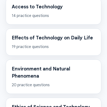
Access to Technology
14
practice questions
Effects of Technology on Daily Life
19
practice questions
Environment and Natural
Phenomena
20
practice questions