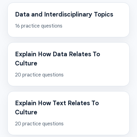
Data and Interdisciplinary Topics
16
practice questions
Explain How Data Relates To
Culture
20
practice questions
Explain How Text Relates To
Culture
20
practice questions