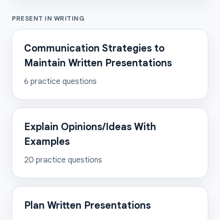
PRESENT IN WRITING
Communication Strategies to
Maintain Written Presentations
6
practice questions
Explain Opinions/Ideas With
Examples
20
practice questions
Plan Written Presentations