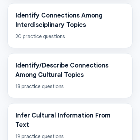
Identify Connections Among
Interdisciplinary Topics
20
practice questions
Identify/Describe Connections
Among Cultural Topics
18
practice questions
Infer Cultural Information From
Text
19
practice questions