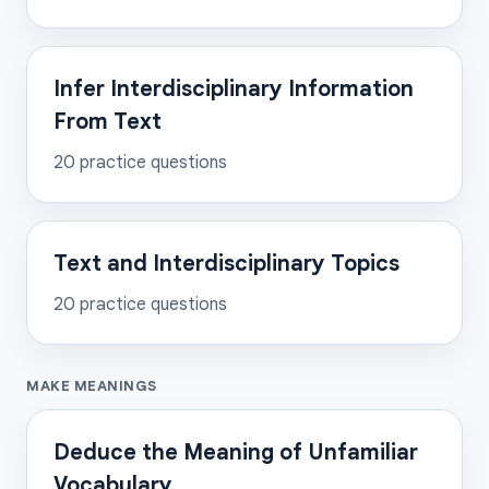
Infer Interdisciplinary Information
From Text
20
practice questions
Text and Interdisciplinary Topics
20
practice questions
MAKE MEANINGS
Deduce the Meaning of Unfamiliar
Vocabulary