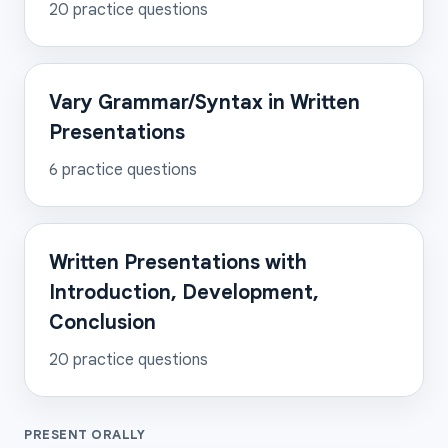
20
practice questions
Vary Grammar/Syntax in Written
Presentations
6
practice questions
Written Presentations with
Introduction, Development,
Conclusion
20
practice questions
PRESENT ORALLY