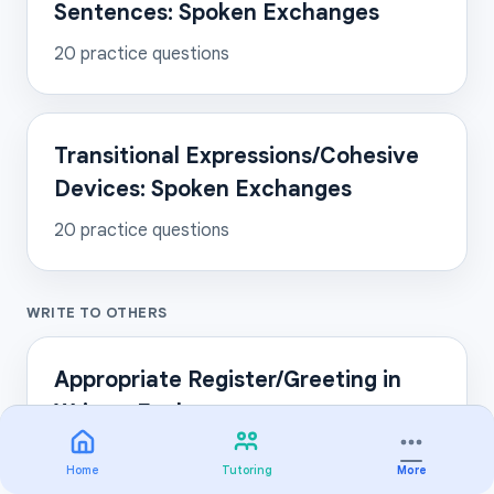
Sentences: Spoken Exchanges
20
practice questions
Transitional Expressions/Cohesive
Devices: Spoken Exchanges
20
practice questions
WRITE TO OTHERS
Appropriate Register/Greeting in
Written Exchanges
20
practice questions
Home
Tutoring
More