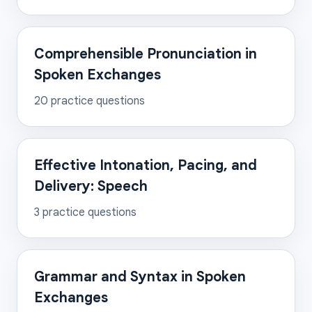
Comprehensible Pronunciation in
Spoken Exchanges
20
practice questions
Effective Intonation, Pacing, and
Delivery: Speech
3
practice questions
Grammar and Syntax in Spoken
Exchanges