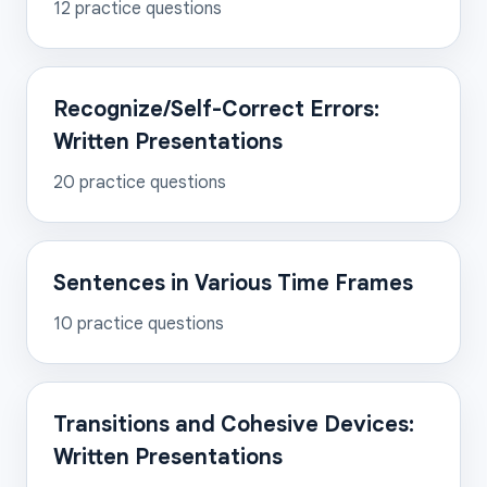
12
practice questions
Recognize/Self-Correct Errors:
Written Presentations
20
practice questions
Sentences in Various Time Frames
10
practice questions
Transitions and Cohesive Devices:
Written Presentations