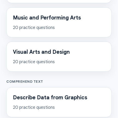
Music and Performing Arts
20
practice questions
Visual Arts and Design
20
practice questions
COMPREHEND TEXT
Describe Data from Graphics
20
practice questions