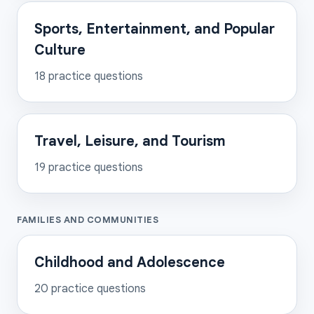
Sports, Entertainment, and Popular
Culture
18
practice questions
Travel, Leisure, and Tourism
19
practice questions
FAMILIES AND COMMUNITIES
Childhood and Adolescence
20
practice questions