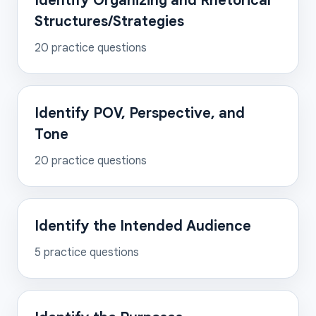
Identify Organizing and Rhetorical
Structures/Strategies
20
practice questions
Identify POV, Perspective, and
Tone
20
practice questions
Identify the Intended Audience
5
practice questions