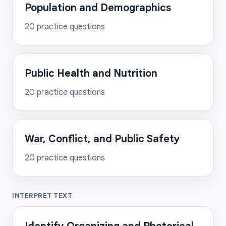
Population and Demographics
20
practice questions
Public Health and Nutrition
20
practice questions
War, Conflict, and Public Safety
20
practice questions
INTERPRET TEXT