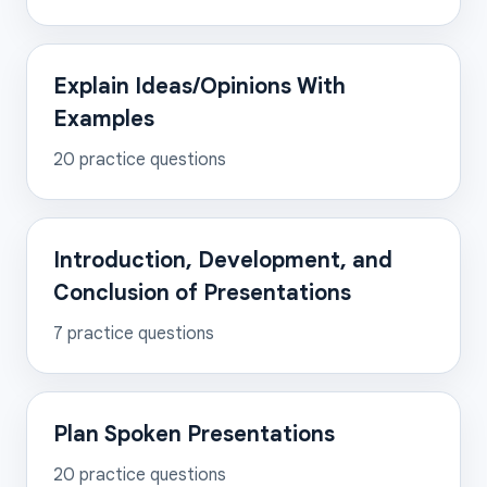
Explain Ideas/Opinions With
Examples
20
practice questions
Introduction, Development, and
Conclusion of Presentations
7
practice questions
Plan Spoken Presentations
20
practice questions