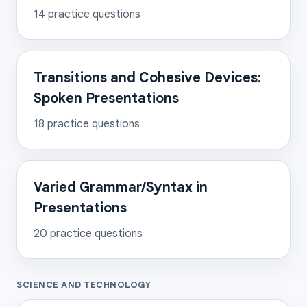
14
practice questions
Transitions and Cohesive Devices:
Spoken Presentations
18
practice questions
Varied Grammar/Syntax in
Presentations
20
practice questions
SCIENCE AND TECHNOLOGY