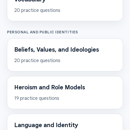
20
practice questions
PERSONAL AND PUBLIC IDENTITIES
Beliefs, Values, and Ideologies
20
practice questions
Heroism and Role Models
19
practice questions
Language and Identity