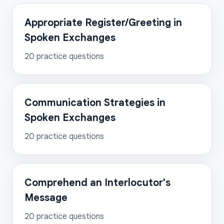
Appropriate Register/Greeting in
Spoken Exchanges
20
practice questions
Communication Strategies in
Spoken Exchanges
20
practice questions
Comprehend an Interlocutor's
Message
20
practice questions