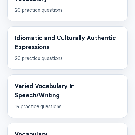
20
practice questions
Idiomatic and Culturally Authentic
Expressions
20
practice questions
Varied Vocabulary In
Speech/Writing
19
practice questions
Vocabulary