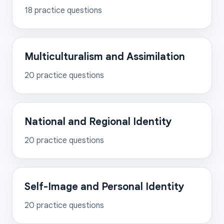
18
practice questions
Multiculturalism and Assimilation
20
practice questions
National and Regional Identity
20
practice questions
Self-Image and Personal Identity
20
practice questions