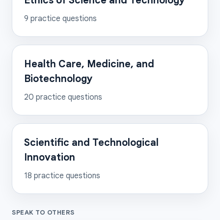
Ethics of Science and Technology
9
practice questions
Health Care, Medicine, and
Biotechnology
20
practice questions
Scientific and Technological
Innovation
18
practice questions
SPEAK TO OTHERS