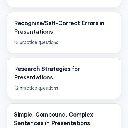
Recognize/Self-Correct Errors in
Presentations
12
practice questions
Research Strategies for
Presentations
12
practice questions
Simple, Compound, Complex
Sentences in Presentations