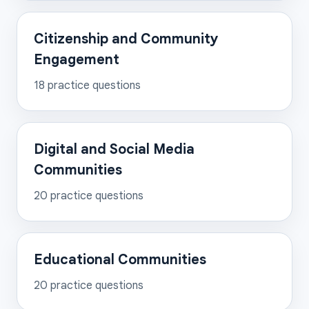
Citizenship and Community
Engagement
18
practice questions
Digital and Social Media
Communities
20
practice questions
Educational Communities
20
practice questions