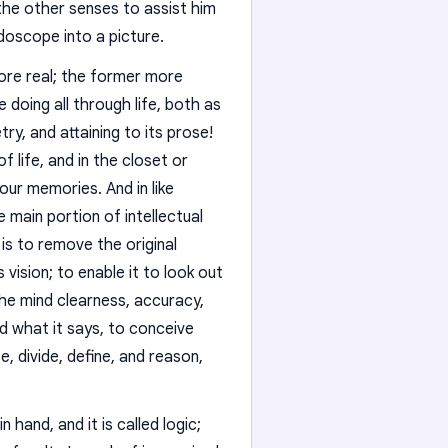
the other senses to assist him
idoscope into a picture.
ore real; the former more
 doing all through life, both as
ry, and attaining to its prose!
f life, and in the closet or
n our memories. And in like
e main portion of intellectual
 is to remove the original
vision; to enable it to look out
 the mind clearness, accuracy,
nd what it says, to conceive
e, divide, define, and reason,
 hand, and it is called logic;