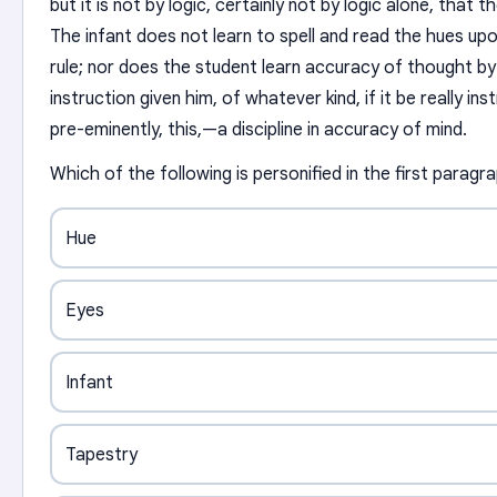
but it is not by logic, certainly not by logic alone, that t
The infant does not learn to spell and read the hues upon
rule; nor does the student learn accuracy of thought by
instruction given him, of whatever kind, if it be really inst
pre-eminently, this,—a discipline in accuracy of mind.
Which of the following is personified in the first paragr
Hue
Eyes
Infant
Tapestry