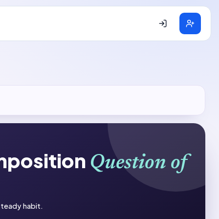
mposition
Question of
 steady habit.