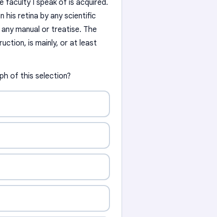
he faculty I speak of is acquired.
 his retina by any scientific
 any manual or treatise. The
ruction, is mainly, or at least
aph of this selection?