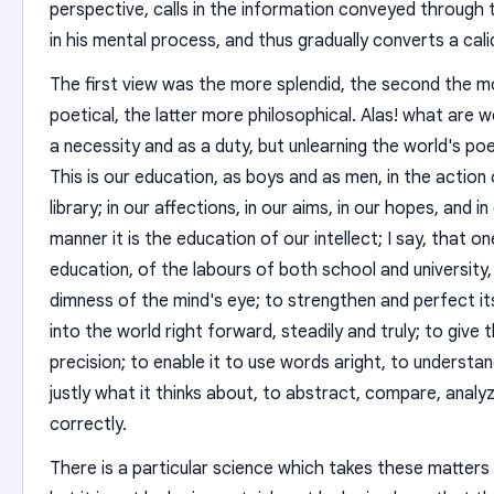
perspective, calls in the information conveyed through 
in his mental process, and thus gradually converts a cal
The first view was the more splendid, the second the m
poetical, the latter more philosophical. Alas! what are we
a necessity and as a duty, but unlearning the world's poet
This is our education, as boys and as men, in the action o
library; in our affections, in our aims, in our hopes, and i
manner it is the education of our intellect; I say, that on
education, of the labours of both school and university,
dimness of the mind's eye; to strengthen and perfect its 
into the world right forward, steadily and truly; to give
precision; to enable it to use words aright, to understa
justly what it thinks about, to abstract, compare, analyz
correctly.
There is a particular science which takes these matters in