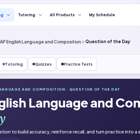
ng
Tutoring
All Products
My Schedule
AP English Language and Composition
Question of the Day
Tutoring
Quizzes
Practice Tests
LANGUAGE AND COMPOSITION
· QUESTION OF THE DAY
nguage and Composition
glish Language and Co
he Day
y
stion to build accuracy, reinforce recall, and turn practice into a