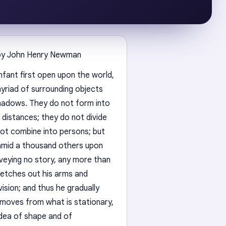
by John Henry Newman
nfant first open upon the world,
myriad of surrounding objects
shadows. They do not form into
 distances; they do not divide
not combine into persons; but
n amid a thousand others upon
nveying no story, any more than
tretches out his arms and
ision; and thus he gradually
 moves from what is stationary,
idea of shape and of