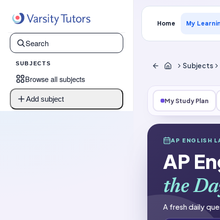
Home
My Learni
SUBJECTS
Subjects
Browse all subjects
Add subject
My Study Plan
Subjects
AP ENGLISH 
AP English La
AP En
Question of t
the Da
A fresh daily que