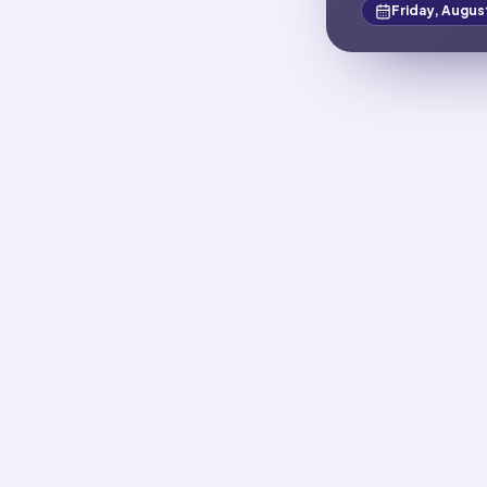
Friday, Augus