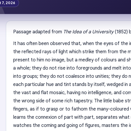
t 7, 2026
Passage adapted from
The Idea of a University
(1852) 
It has often been observed that, when the eyes of the i
the reflected rays of light which strike them from the 
present to him no image, but a medley of colours and 
a whole; they do not rise into foregrounds and melt into
into groups; they do not coalesce into unities; they do 
each particular hue and tint stands by itself, wedged i
the vast and flat mosaic, having no intelligence, and co
the wrong side of some rich tapestry. The little babe s
fingers, as if to grasp or to fathom the many-coloured v
learns the connexion of part with part, separates what
watches the coming and going of figures, masters the 