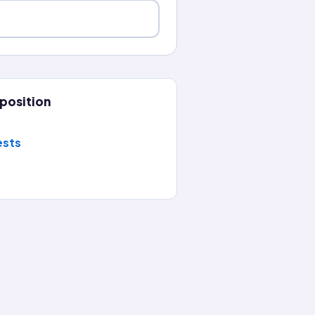
position
ests
planation, then keep the streak going with a new question ev