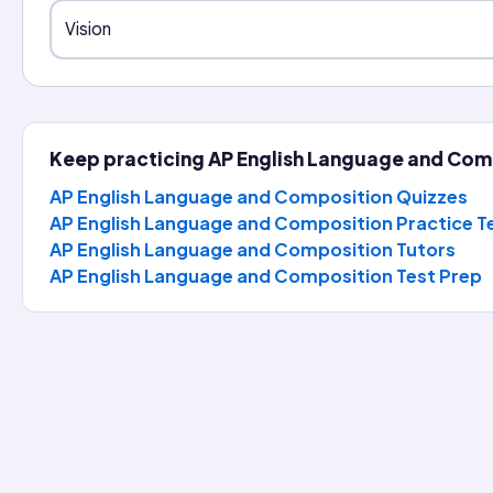
Vision
Keep practicing
AP English Language and Com
AP English Language and Composition Quizzes
AP English Language and Composition Practice T
AP English Language and Composition
Tutors
AP English Language and Composition
Test Prep
the Day
nglish Language and Composition question, reveal the full ex
rom
The Idea of a University
(1852) by John Henry Newman