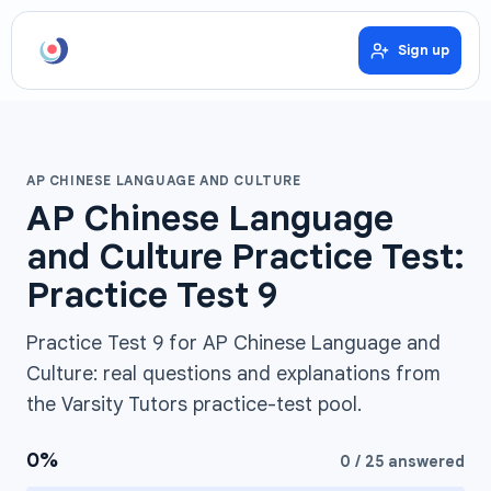
Sign up
AP CHINESE LANGUAGE AND CULTURE
AP Chinese Language
and Culture Practice Test:
Practice Test 9
Practice Test 9 for AP Chinese Language and
Culture: real questions and explanations from
the Varsity Tutors practice-test pool.
0
%
0
/
25
answered