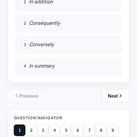
In addition
1
Consequently
2
Conversely
3
In summary
4
Previous
Next
QUESTION NAVIGATOR
1
2
3
4
5
6
7
8
9