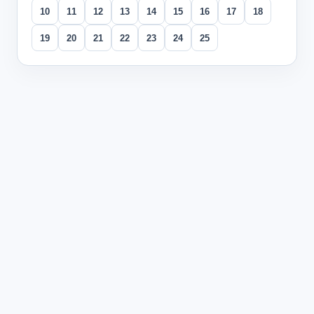
10
11
12
13
14
15
16
17
18
19
20
21
22
23
24
25
All questions
Question
1
In the text, which transitional expression best fits betwee
You are writing an expository paragraph about why the Gre
In addition
(correct answer)
Consequently
Conversely
In summary
Explanation:
This question tests the use of transitional e