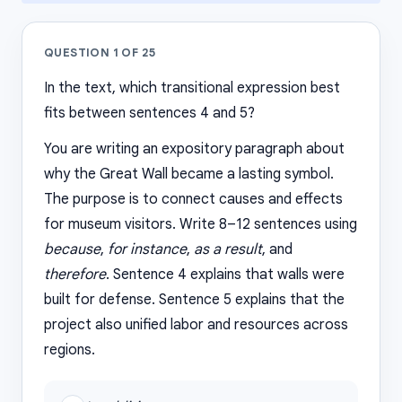
QUESTION
1
OF
25
In the text, which transitional expression best
fits between sentences 4 and 5?
You are writing an expository paragraph about
why the Great Wall became a lasting symbol.
The purpose is to connect causes and effects
for museum visitors. Write 8–12 sentences using
because
,
for instance
,
as a result
, and
therefore
. Sentence 4 explains that walls were
built for defense. Sentence 5 explains that the
project also unified labor and resources across
regions.