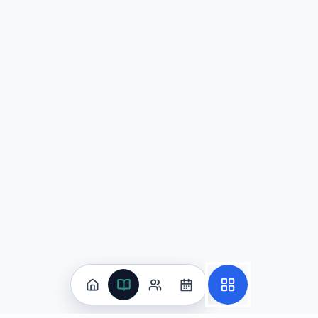
Question
2
一篇关于CRISPR基因编辑的文章追溯其源于细菌免疫机制
主要用于提升疫苗冷链运输效率，改变公共物流格局
为遗传病治疗与精准医疗提供新路径，同时引发伦理与
仅能在显微镜下观察DNA结构，难以转化为临床应用
通过增加随机突变率来治病，从而降低治疗的可控性
Explanation:
该题目测试AP中文语言与文化中关于科学与
Question
3
你在厦门参加"闽南语与地方戏曲"体验课，需为校刊写正式报道（250-
适度被动可突出安排与过程，使语气更客观、正式。
(
被动会让文章必然口语化，因此应完全避免。