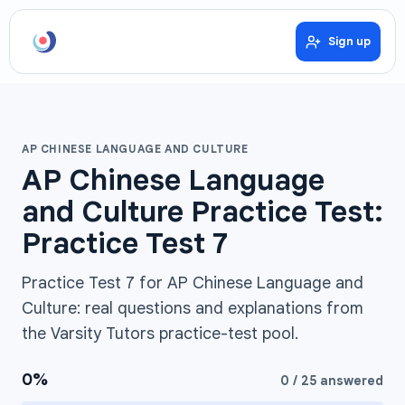
Sign up
AP CHINESE LANGUAGE AND CULTURE
AP Chinese Language
and Culture Practice Test:
Practice Test 7
Practice Test 7 for AP Chinese Language and
Culture: real questions and explanations from
the Varsity Tutors practice-test pool.
0
%
0
/
25
answered