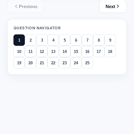
Previous
Next
QUESTION NAVIGATOR
1
2
3
4
5
6
7
8
9
10
11
12
13
14
15
16
17
18
19
20
21
22
23
24
25
All questions
Question
1
情境 Scenario—Technological Advancements: 下
Growth suggests festivals increasingly drive online p