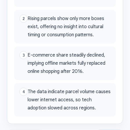
Rising parcels show only more boxes
2
exist, offering no insight into cultural
timing or consumption patterns.
E-commerce share steadily declined,
3
implying offline markets fully replaced
online shopping after 2016.
The data indicate parcel volume causes
4
lower internet access, so tech
adoption slowed across regions.