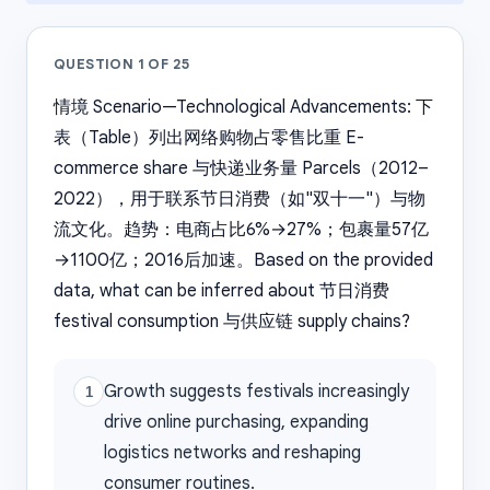
QUESTION
1
OF
25
情境 Scenario—Technological Advancements: 下
表（Table）列出网络购物占零售比重 E-
commerce share 与快递业务量 Parcels（2012–
2022），用于联系节日消费（如"双十一"）与物
流文化。趋势：电商占比6%→27%；包裹量57亿
→1100亿；2016后加速。Based on the provided
data, what can be inferred about 节日消费
festival consumption 与供应链 supply chains?
Growth suggests festivals increasingly
1
drive online purchasing, expanding
logistics networks and reshaping
consumer routines.