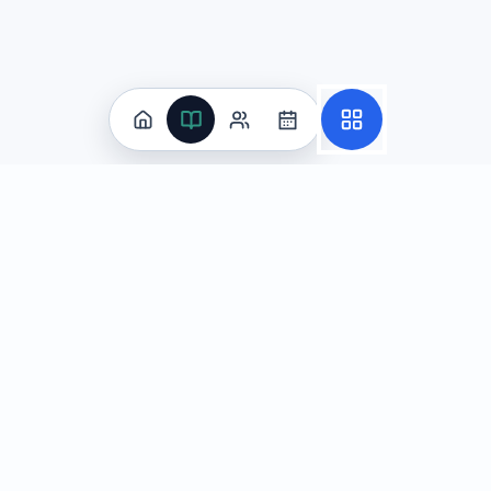
王晨将为中国公司做中文市场分析，涵盖市场趋势与竞争分析，并使用技术术语与说服性表达。
使用行业术语并以数据支撑说服
(correct answer)
多用俚语与口头禅活跃气氛
以诗化隐喻替代关键指标说明
引用与市场无关的成语作为主线
Explanation:
This question tests AP Chinese Language and 
Question
4
Practice
In the given scenario, 你在班级群里祝贺同学当选班长，公开场合要友好
All Subjects
Algebra Flashcards
恭喜你当选班长！期待你带领大家进步。
(correct an
SAT Math Practice Tests
尊敬的班长大人：小的向您请安。
Math Question of the Day
你终于上位了，别太得意。
Live Classes
On-Demand Courses
老师您好：我来祝贺班长。