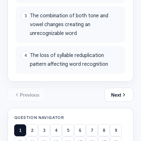
The combination of both tone and
3
vowel changes creating an
unrecognizable word
The loss of syllable reduplication
4
pattern affecting word recognition
Previous
Next
QUESTION NAVIGATOR
1
2
3
4
5
6
7
8
9