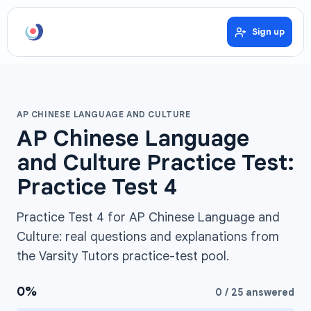
Sign up
AP CHINESE LANGUAGE AND CULTURE
AP Chinese Language
and Culture Practice Test:
Practice Test 4
Practice Test 4 for AP Chinese Language and
Culture: real questions and explanations from
the Varsity Tutors practice-test pool.
0
%
0
/
25
answered