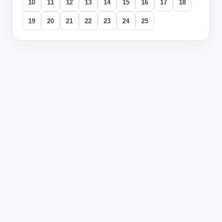
10
11
12
13
14
15
16
17
18
19
20
21
22
23
24
25
All questions
Question
1
During a conversation about family, a student says "我有两个哥
The tone change from first to second tone on the firs
The vowel change from 'e' to 'i' in the second syllable
The combination of both tone and vowel changes cre
The loss of syllable reduplication pattern affecting w
Explanation:
The combination of changing both tone (first
Question
2