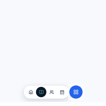
中国古代的'中庸'思想强调避免极端，追求平衡和谐。这
'中庸'思想在人际关系和决策过程中的具体表现，以及其可
追求理性分析与逻辑思辨，通过系统性的思考过程来达
注重传统智慧与经验积累，通过历史成功案例的借鉴来
强调道德修养与品格完善，将个人品德的提升视为解决
优先考虑社会稳定与关系和谐，但可能以牺牲效率和创
Explanation:
When analyzing Chinese cultural concepts lik
Question
3
张宁将在文化节用中文介绍传统音乐，涵盖乐器类型与现代影响，并用描写性语言与隐喻。I
传统音乐乐器类型及其现代影响
(correct answer)
市场份额变化与竞争者进入壁垒
历史时间线与王朝更替原因分析