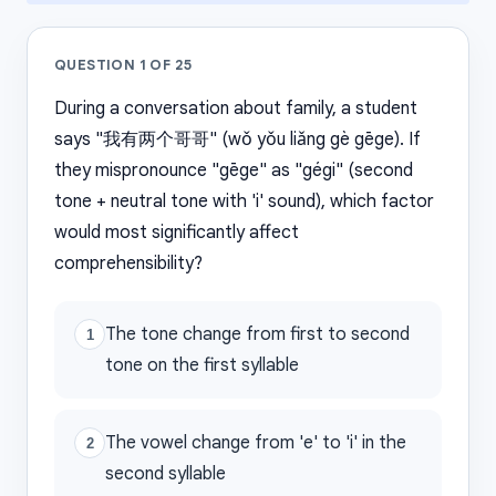
QUESTION
1
OF
25
During a conversation about family, a student
says "我有两个哥哥" (wǒ yǒu liǎng gè gēge). If
they mispronounce "gēge" as "gégi" (second
tone + neutral tone with 'i' sound), which factor
would most significantly affect
comprehensibility?
The tone change from first to second
1
tone on the first syllable
The vowel change from 'e' to 'i' in the
2
second syllable