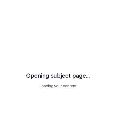
Opening subject page...
Loading your content