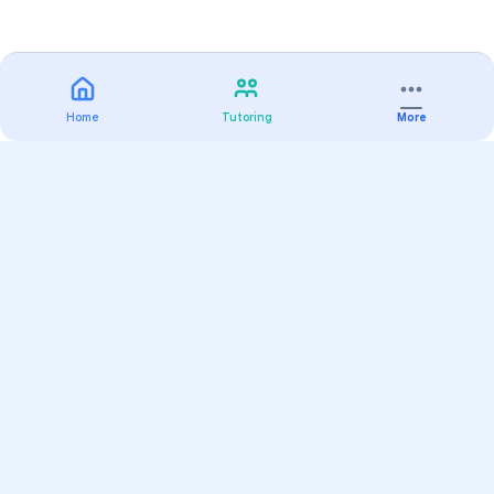
Home
Tutoring
More
Practice
All Subjects
Algebra Flashcards
SAT Math Practice Tests
Math Question of the Day
Live Classes
On-Demand Courses
Varsity Tutors
Find a Tutor