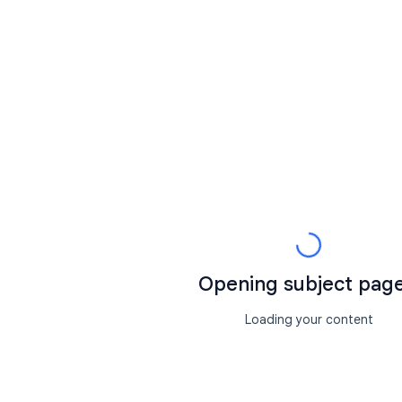
Opening subject page.
Loading your content