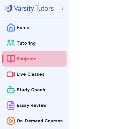
Home
Tutoring
Subjects
Live Classes
Study Coach
Essay Review
On-Demand Courses