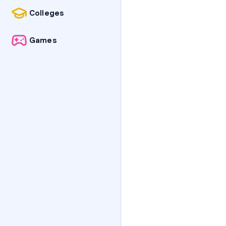
Colleges
Games