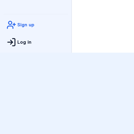
Sign up
Log in
Practice
All Subjects
Algebra Flashcards
SAT Math Practice Tes
Math Question of the 
Live Classes
On-Demand Courses
Varsity Tutors