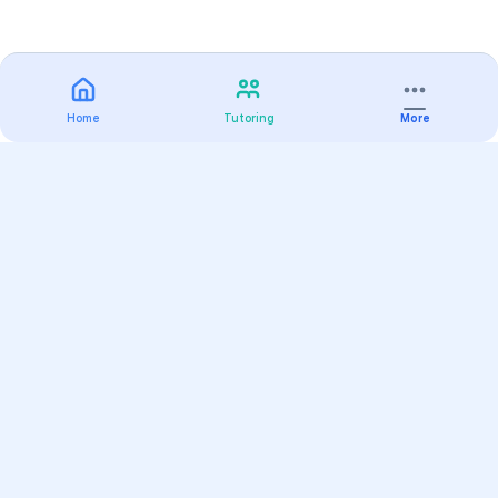
Home
Tutoring
More
Practice
All Subjects
Algebra Flashcards
SAT Math Practice Tests
Math Question of the Day
Live Classes
On-Demand Courses
Varsity Tutors
Find a Tutor