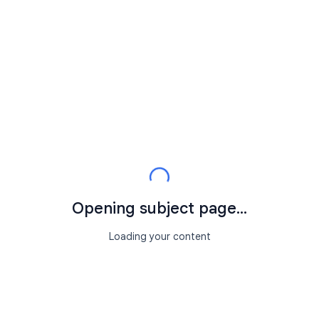
Opening subject page...
Loading your content