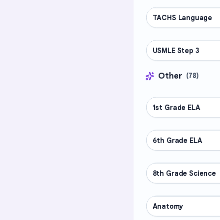
TACHS Language
PROFESSIONAL
USMLE Step 3
PROFESSIONAL
Other
(
78
)
1st Grade ELA
OTHER
6th Grade ELA
OTHER
8th Grade Science
OTHER
Anatomy
OTHER