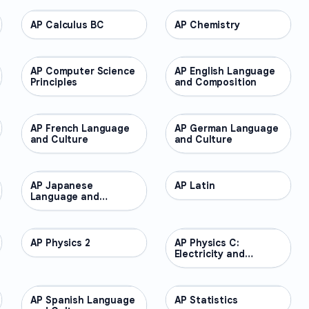
AP Calculus BC
AP COURSES
AP Chemistry
AP COURSES
AP Computer Science
AP COURSES
AP English Language
AP COURSES
Principles
and Composition
AP French Language
AP COURSES
AP German Language
AP COURSES
and Culture
and Culture
AP Japanese
AP COURSES
AP Latin
AP COURSES
Language and
Culture
AP Physics 2
AP COURSES
AP Physics C:
AP COURSES
Electricity and
Magnetism
AP Spanish Language
AP COURSES
AP Statistics
AP COURSES