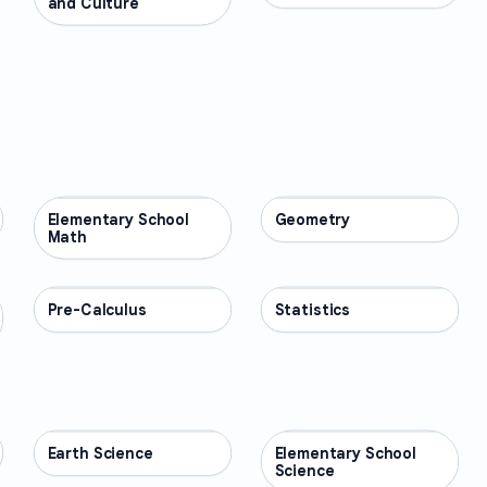
and Culture
Elementary School
MATH
Geometry
MATH
Math
Pre-Calculus
MATH
Statistics
MATH
Earth Science
SCIENCE
Elementary School
SCIENCE
Science