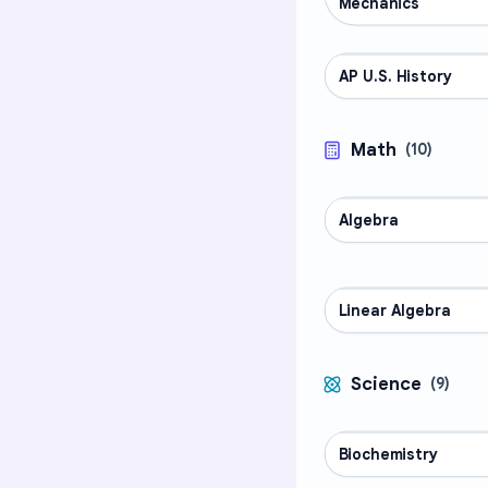
Mechanics
AP U.S. History
AP COURSES
Math
(
10
)
Algebra
MATH
Linear Algebra
MATH
Science
(
9
)
Biochemistry
SCIENCE