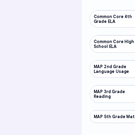
Common Core 4th
OTHER
Grade ELA
Common Core High
OTHER
School ELA
MAP 2nd Grade
OTHER
Language Usage
MAP 3rd Grade
OTHER
Reading
MAP 5th Grade Mat
OTHER