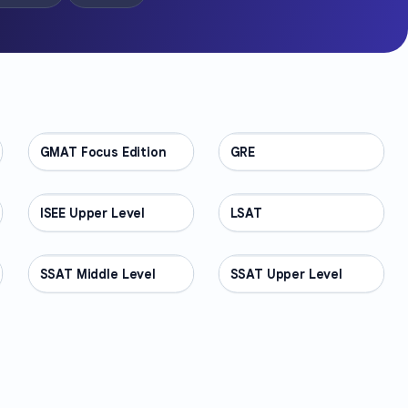
GMAT Focus Edition
TEST PREP
GRE
TEST PREP
ISEE Upper Level
TEST PREP
LSAT
TEST PREP
SSAT Middle Level
TEST PREP
SSAT Upper Level
TEST PREP