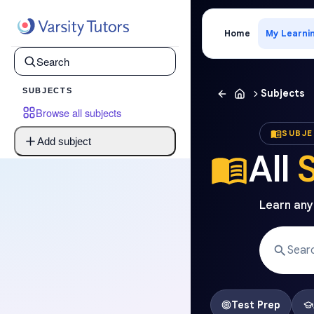
Home
My Learni
SUBJECTS
Subjects
Browse all subjects
SUBJ
Add subject
All
Learn anyt
Test Prep