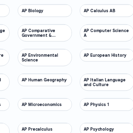
AP Biology
AP COURSES
AP Calculus AB
AP COURSES
age
AP Comparative
AP COURSES
AP Computer Science
AP COURSES
Government &
A
Politics
re
AP Environmental
AP COURSES
AP European History
AP COURSES
Science
d
AP Human Geography
AP COURSES
AP Italian Language
AP COURSES
and Culture
s
AP Microeconomics
AP COURSES
AP Physics 1
AP COURSES
AP Precalculus
AP COURSES
AP Psychology
AP COURSES