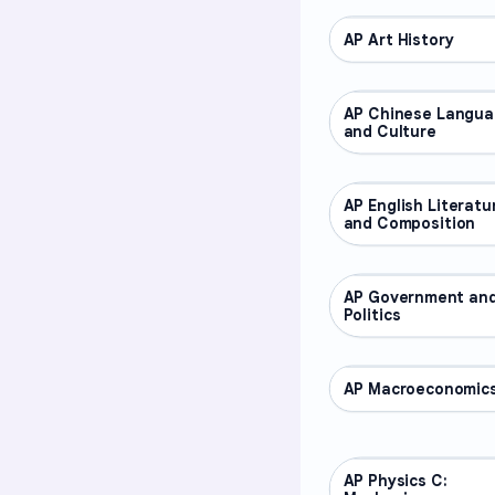
AP Art History
AP COURSES
AP Chinese Langu
AP COURSES
and Culture
AP English Literatu
AP COURSES
and Composition
AP Government an
AP COURSES
Politics
AP Macroeconomic
AP COURSES
AP Physics C:
AP COURSES