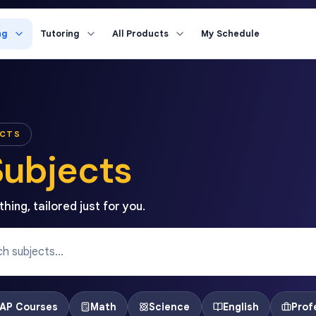
ng
Tutoring
All Products
My Schedule
ECTS
Subjects
hing, tailored just for you.
AP Courses
Math
Science
English
Prof