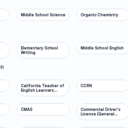
Middle School Science
SCIENCE
Organic Chemistry
SCIENCE
Elementary School
ENGLISH
Middle School English
ENGLISH
Writing
48
)
California Teacher of
PROFESSIONAL
CCRN
PROFESSIONAL
English Learners
(CTEL)
CMAS
PROFESSIONAL
Commercial Driver's
PROFESSIONAL
License (General
Knowledge)