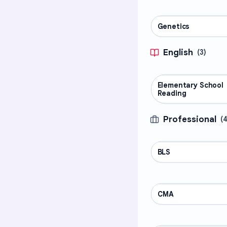
Genetics
SCIENCE
English
(
3
)
Elementary School
ENGLISH
Reading
Professional
(
BLS
PROFESSIONAL
CMA
PROFESSIONAL