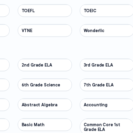
TOEFL
PROFESSIONAL
TOEIC
PROFESSIONAL
VTNE
PROFESSIONAL
Wonderlic
PROFESSIONAL
2nd Grade ELA
OTHER
3rd Grade ELA
OTHER
6th Grade Science
OTHER
7th Grade ELA
OTHER
Abstract Algebra
OTHER
Accounting
OTHER
Basic Math
OTHER
Common Core 1st
OTHER
Grade ELA