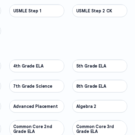
USMLE Step 1
PROFESSIONAL
USMLE Step 2 CK
PROFESSIONAL
4th Grade ELA
OTHER
5th Grade ELA
OTHER
7th Grade Science
OTHER
8th Grade ELA
OTHER
Advanced Placement
OTHER
Algebra 2
OTHER
Common Core 2nd
OTHER
Common Core 3rd
OTHER
Grade ELA
Grade ELA