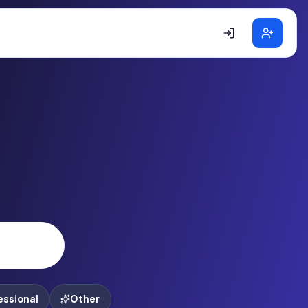
essional
Other