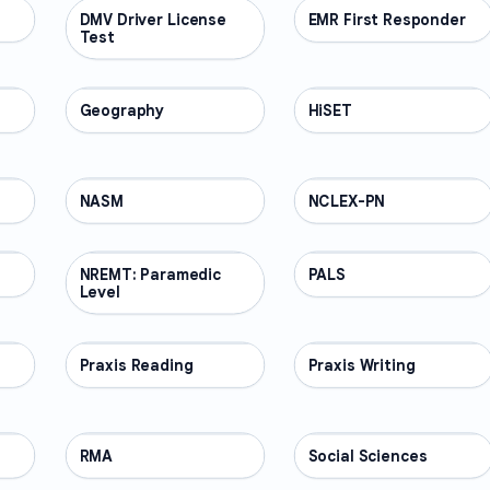
DMV Driver License
PROFESSIONAL
EMR First Responder
PROFESSIONAL
Test
Geography
PROFESSIONAL
HiSET
PROFESSIONAL
NASM
PROFESSIONAL
NCLEX-PN
PROFESSIONAL
NREMT: Paramedic
PROFESSIONAL
PALS
PROFESSIONAL
Level
Praxis Reading
PROFESSIONAL
Praxis Writing
PROFESSIONAL
RMA
PROFESSIONAL
Social Sciences
PROFESSIONAL