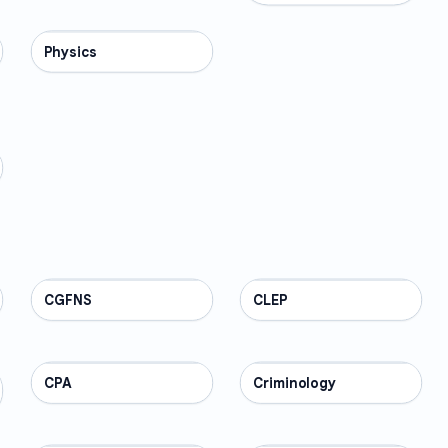
Physics
SCIENCE
CGFNS
PROFESSIONAL
CLEP
PROFESSIONAL
CPA
PROFESSIONAL
Criminology
PROFESSIONAL