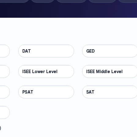
DAT
TEST PREP
GED
TEST PREP
ISEE Lower Level
TEST PREP
ISEE Middle Level
TEST PREP
PSAT
TEST PREP
SAT
TEST PREP
)