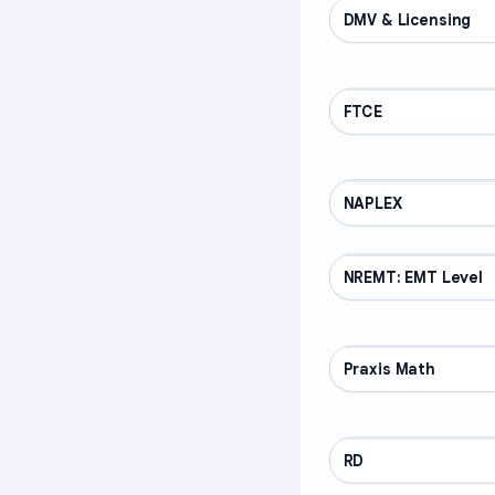
DMV & Licensing
PROFESSIONAL
FTCE
PROFESSIONAL
NAPLEX
PROFESSIONAL
NREMT: EMT Level
PROFESSIONAL
Praxis Math
PROFESSIONAL
RD
PROFESSIONAL