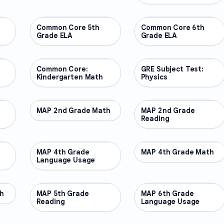
Common Core 5th
OTHER
Common Core 6th
OTHER
Grade ELA
Grade ELA
Common Core:
OTHER
GRE Subject Test:
OTHER
Kindergarten Math
Physics
MAP 2nd Grade Math
OTHER
MAP 2nd Grade
OTHER
Reading
MAP 4th Grade
OTHER
MAP 4th Grade Math
OTHER
Language Usage
h
MAP 5th Grade
OTHER
MAP 6th Grade
OTHER
Reading
Language Usage