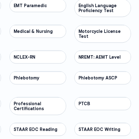
EMT Paramedic
PROFESSIONAL
English Language
PROFESSIONAL
Proficiency Test
Medical & Nursing
PROFESSIONAL
Motorcycle License
PROFESSIONAL
Test
NCLEX-RN
PROFESSIONAL
NREMT: AEMT Level
PROFESSIONAL
Phlebotomy
PROFESSIONAL
Phlebotomy ASCP
PROFESSIONAL
Professional
PROFESSIONAL
PTCB
PROFESSIONAL
Certifications
STAAR EOC Reading
PROFESSIONAL
STAAR EOC Writing
PROFESSIONAL