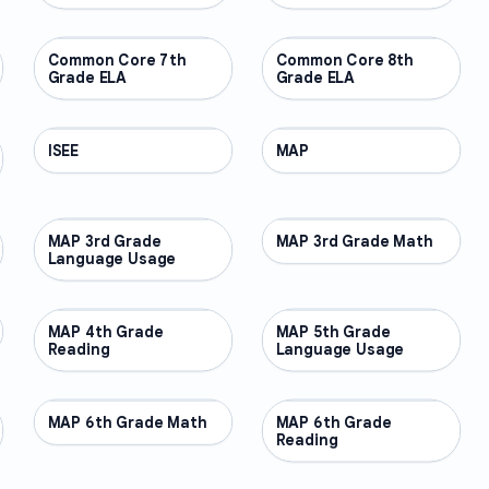
Common Core 7th
OTHER
Common Core 8th
OTHER
Grade ELA
Grade ELA
ISEE
OTHER
MAP
OTHER
MAP 3rd Grade
OTHER
MAP 3rd Grade Math
OTHER
Language Usage
MAP 4th Grade
OTHER
MAP 5th Grade
OTHER
Reading
Language Usage
MAP 6th Grade Math
OTHER
MAP 6th Grade
OTHER
Reading