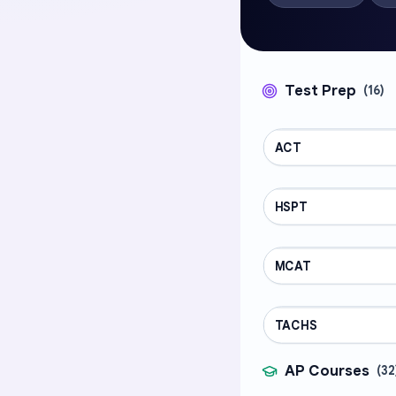
Test Prep
(
16
)
ACT
TEST PREP
HSPT
TEST PREP
MCAT
TEST PREP
TACHS
TEST PREP
AP Courses
(
32