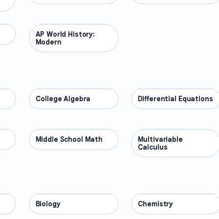
AP World History:
AP COURSES
Modern
College Algebra
MATH
Differential Equations
MATH
Middle School Math
MATH
Multivariable
MATH
Calculus
Biology
SCIENCE
Chemistry
SCIENCE