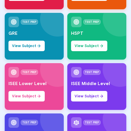
TEST PREP
TEST PREP
GRE
HSPT
View Subject
View Subject
TEST PREP
TEST PREP
ISEE Lower Level
ISEE Middle Level
View Subject
View Subject
TEST PREP
TEST PREP