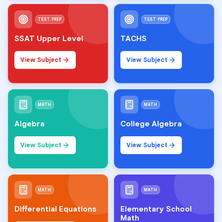
TEST PREP
TEST PREP
SSAT Upper Level
TACHS
View Subject
View Subject
MATH
MATH
Algebra
College Algebra
View Subject
View Subject
MATH
MATH
Differential Equations
Elementary School
Math