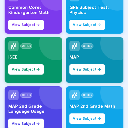
Common Core:
GRE Subject Test:
Kindergarten Math
Physics
View Subject
View Subject
OTHER
OTHER
ISEE
MAP
View Subject
View Subject
OTHER
OTHER
MAP 2nd Grade
MAP 2nd Grade Math
Language Usage
View Subject
View Subject