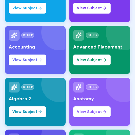
View Subject
View Subject
OTHER
OTHER
Accounting
Advanced Placement
View Subject
View Subject
OTHER
OTHER
Algebra 2
Anatomy
View Subject
View Subject