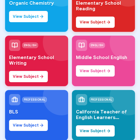
Organic Chemistry
Elementary School
Reading
View Subject
View Subject
ENGLISH
ENGLISH
Elementary School
Middle School English
Writing
View Subject
View Subject
PROFESSIONAL
PROFESSIONAL
BLS
California Teacher of
English Learners
(CTEL)
View Subject
View Subject