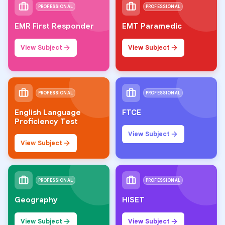
PROFESSIONAL
PROFESSIONAL
EMR First Responder
EMT Paramedic
View Subject
View Subject
PROFESSIONAL
PROFESSIONAL
English Language
FTCE
Proficiency Test
View Subject
View Subject
PROFESSIONAL
PROFESSIONAL
Geography
HiSET
View Subject
View Subject