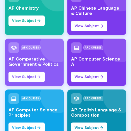
AP Chemistry
AP Chinese Language
& Culture
View Subject
View Subject
AP COURSES
AP COURSES
AP Comparative
AP Computer Science
Government & Politics
A
View Subject
View Subject
AP COURSES
AP COURSES
AP Computer Science
AP English Language &
Principles
Composition
View Subject
View Subject