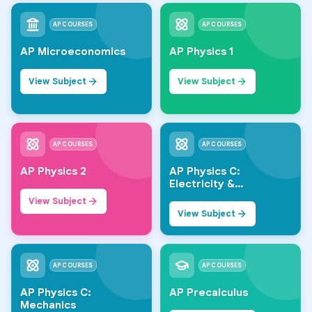
AP COURSES
AP COURSES
AP Microeconomics
AP Physics 1
View Subject
View Subject
AP COURSES
AP COURSES
AP Physics 2
AP Physics C:
Electricity &
Magnetism
View Subject
View Subject
AP COURSES
AP COURSES
AP Physics C:
AP Precalculus
Mechanics