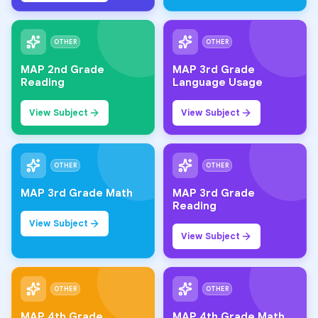
OTHER
OTHER
MAP 2nd Grade
MAP 3rd Grade
Reading
Language Usage
View Subject
View Subject
OTHER
OTHER
MAP 3rd Grade Math
MAP 3rd Grade
Reading
View Subject
View Subject
OTHER
OTHER
MAP 4th Grade
MAP 4th Grade Math