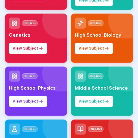
View Subject
SCIENCE
SCIENCE
Genetics
High School Biology
View Subject
View Subject
SCIENCE
SCIENCE
High School Physics
Middle School Science
View Subject
View Subject
SCIENCE
ENGLISH