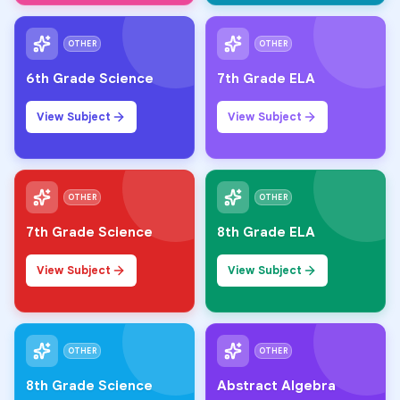
OTHER
OTHER
6th Grade Science
7th Grade ELA
View Subject
View Subject
OTHER
OTHER
7th Grade Science
8th Grade ELA
View Subject
View Subject
OTHER
OTHER
8th Grade Science
Abstract Algebra