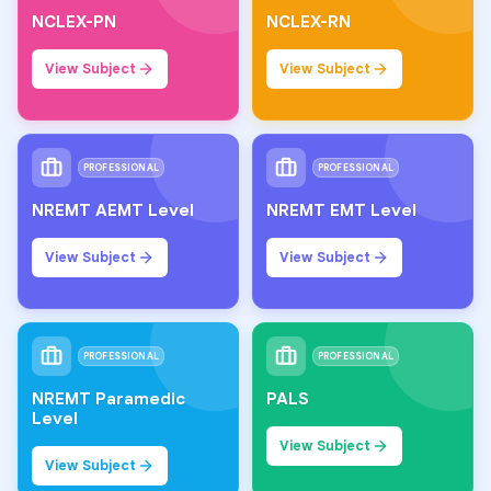
NCLEX-PN
NCLEX-RN
View Subject
View Subject
PROFESSIONAL
PROFESSIONAL
NREMT AEMT Level
NREMT EMT Level
View Subject
View Subject
PROFESSIONAL
PROFESSIONAL
NREMT Paramedic
PALS
Level
View Subject
View Subject