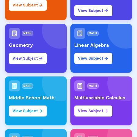
View Subject
View Subject
MATH
MATH
Geometry
Linear Algebra
View Subject
View Subject
MATH
MATH
Middle School Math
Multivariable Calculus
View Subject
View Subject