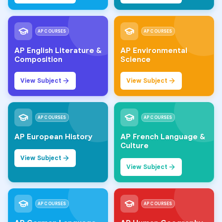
AP COURSES
AP COURSES
AP English Literature &
AP Environmental
Composition
Science
View Subject
View Subject
AP COURSES
AP COURSES
AP European History
AP French Language &
Culture
View Subject
View Subject
AP COURSES
AP COURSES