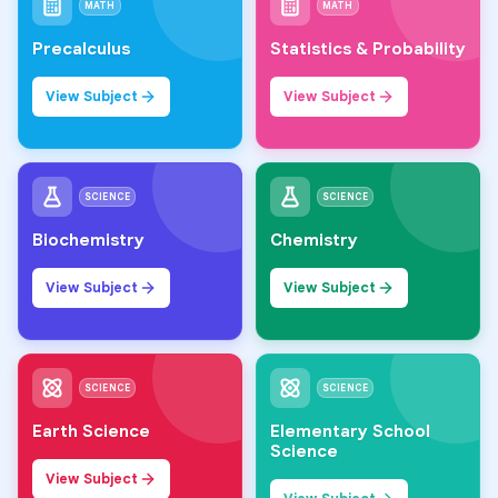
MATH
MATH
Precalculus
Statistics & Probability
View Subject
View Subject
SCIENCE
SCIENCE
Biochemistry
Chemistry
View Subject
View Subject
SCIENCE
SCIENCE
Earth Science
Elementary School
Science
View Subject