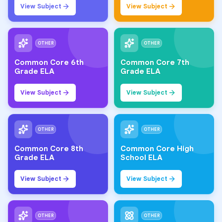
View Subject
View Subject
OTHER
OTHER
Common Core 6th
Common Core 7th
Grade ELA
Grade ELA
View Subject
View Subject
OTHER
OTHER
Common Core 8th
Common Core High
Grade ELA
School ELA
View Subject
View Subject
OTHER
OTHER