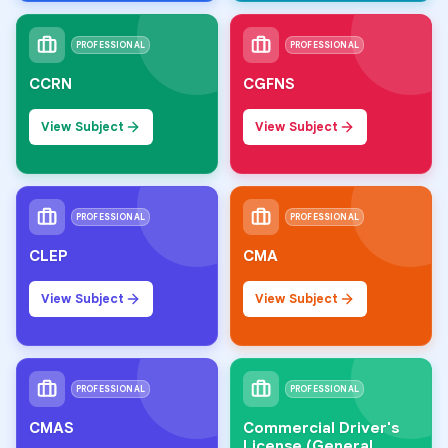
PROFESSIONAL
PROFESSIONAL
CCRN
CGFNS
View Subject
View Subject
PROFESSIONAL
PROFESSIONAL
CLEP
CMA
View Subject
View Subject
PROFESSIONAL
PROFESSIONAL
CMAS
Commercial Driver's
License (General