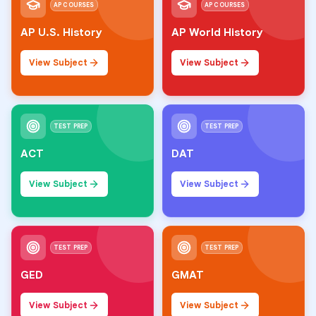
AP COURSES
AP COURSES
AP U.S. History
AP World History
View Subject
View Subject
TEST PREP
TEST PREP
ACT
DAT
View Subject
View Subject
TEST PREP
TEST PREP
GED
GMAT
View Subject
View Subject