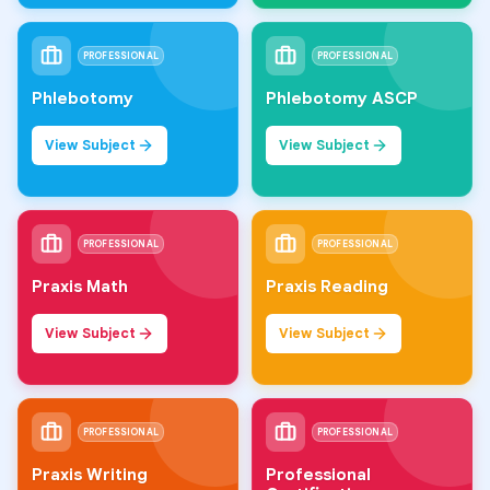
PROFESSIONAL
PROFESSIONAL
Phlebotomy
Phlebotomy ASCP
View Subject
View Subject
PROFESSIONAL
PROFESSIONAL
Praxis Math
Praxis Reading
View Subject
View Subject
PROFESSIONAL
PROFESSIONAL
Praxis Writing
Professional