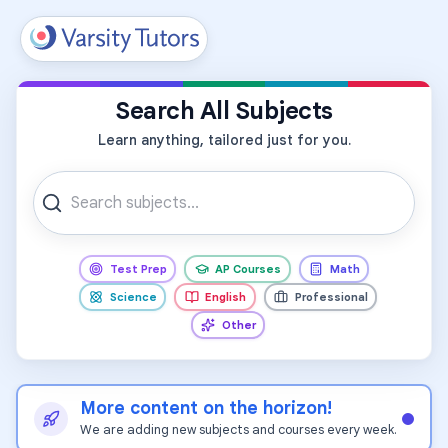
All Subjects
Search All Subjects
Learn anything, tailored just for you.
Test Prep
AP Courses
Math
Science
English
Professional
Other
More content on the horizon!
We are adding new subjects and courses every week.