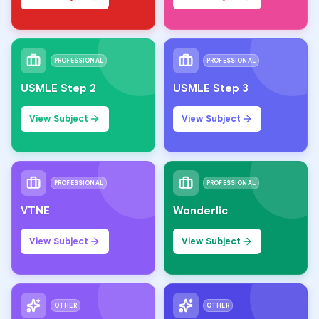
PROFESSIONAL
PROFESSIONAL
USMLE Step 2
USMLE Step 3
View Subject
View Subject
PROFESSIONAL
PROFESSIONAL
VTNE
Wonderlic
View Subject
View Subject
OTHER
OTHER