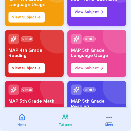
Language Usage
View Subject
View Subject
OTHER
OTHER
MAP 4th Grade
MAP 5th Grade
Reading
Language Usage
View Subject
View Subject
OTHER
OTHER
MAP 5th Grade Math
MAP 5th Grade
Reading
View Subject
View Subject
Home
Tutoring
More