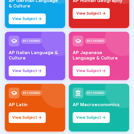
AP German Language
AP Human Geography
& Culture
View Subject
View Subject
AP COURSES
AP COURSES
AP Italian Language &
AP Japanese
Culture
Language & Culture
View Subject
View Subject
AP COURSES
AP COURSES
AP Latin
AP Macroeconomics
View Subject
View Subject