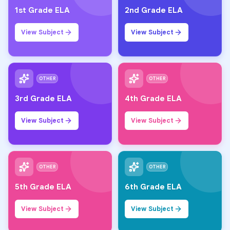
1st Grade ELA
2nd Grade ELA
View Subject
View Subject
OTHER
OTHER
3rd Grade ELA
4th Grade ELA
View Subject
View Subject
OTHER
OTHER
5th Grade ELA
6th Grade ELA
View Subject
View Subject