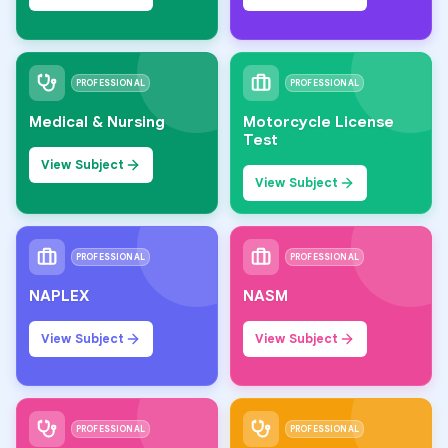
PROFESSIONAL
PROFESSIONAL
Medical & Nursing
Motorcycle License
Test
View Subject
View Subject
PROFESSIONAL
PROFESSIONAL
NAPLEX
NASM
View Subject
View Subject
PROFESSIONAL
PROFESSIONAL