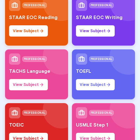
PROFESSIONAL
PROFESSIONAL
STAAR EOC Reading
STAAR EOC Writing
View Subject
View Subject
PROFESSIONAL
PROFESSIONAL
TACHS Language
TOEFL
View Subject
View Subject
PROFESSIONAL
PROFESSIONAL
TOEIC
USMLE Step 1
View Subject
View Subject