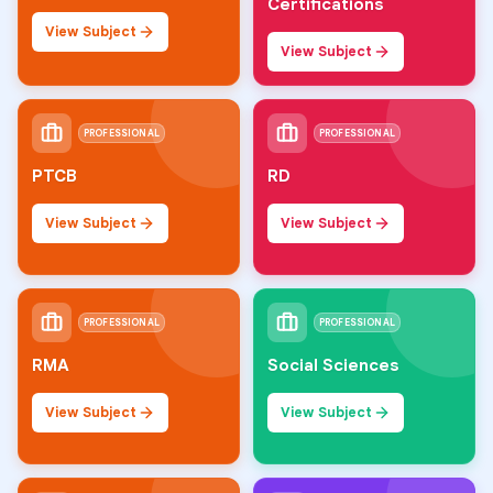
Certifications
View Subject
View Subject
PROFESSIONAL
PROFESSIONAL
PTCB
RD
View Subject
View Subject
PROFESSIONAL
PROFESSIONAL
RMA
Social Sciences
View Subject
View Subject