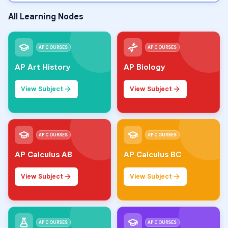
All Learning Nodes
AP COURSES
AP COURSES
AP Art History
AP Biology
View Subject
View Subject
AP COURSES
AP COURSES
AP Calculus AB
AP Calculus BC
View Subject
View Subject
AP COURSES
AP COURSES