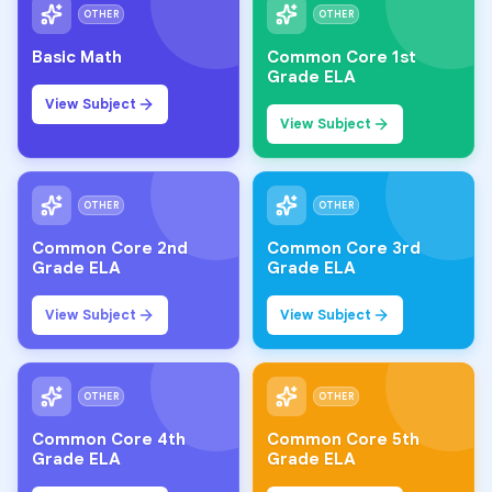
OTHER
OTHER
Basic Math
Common Core 1st
Grade ELA
View Subject
View Subject
OTHER
OTHER
Common Core 2nd
Common Core 3rd
Grade ELA
Grade ELA
View Subject
View Subject
OTHER
OTHER
Common Core 4th
Common Core 5th
Grade ELA
Grade ELA