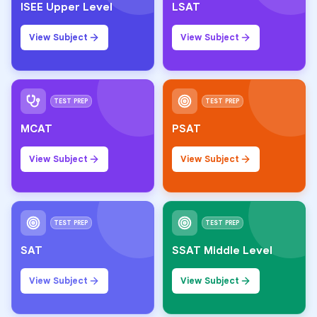
ISEE Upper Level
LSAT
View Subject
View Subject
TEST PREP
TEST PREP
MCAT
PSAT
View Subject
View Subject
TEST PREP
TEST PREP
SAT
SSAT Middle Level
View Subject
View Subject