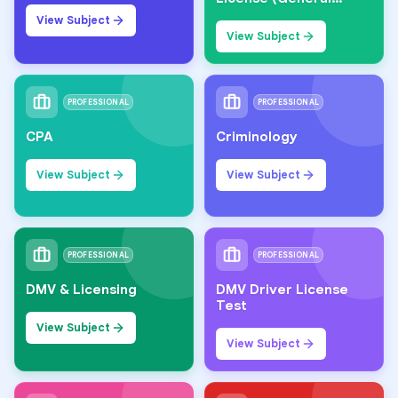
Knowledge)
View Subject
View Subject
PROFESSIONAL
PROFESSIONAL
CPA
Criminology
View Subject
View Subject
PROFESSIONAL
PROFESSIONAL
DMV & Licensing
DMV Driver License
Test
View Subject
View Subject