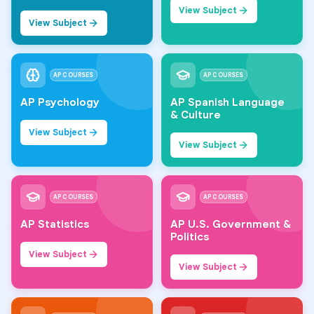
View Subject
View Subject
AP COURSES
AP COURSES
AP Psychology
AP Spanish Language
& Culture
View Subject
View Subject
AP COURSES
AP COURSES
AP Statistics
AP U.S. Government &
Politics
View Subject
View Subject