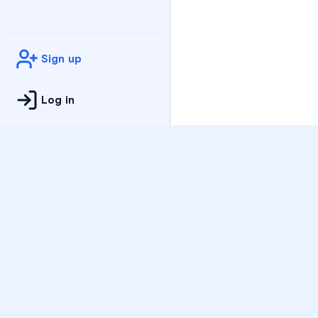
Sign up
Log in
Practice
All Subjects
Algebra Flashcards
SAT Math Practice Tes
Math Question of the 
Live Classes
On-Demand Courses
Varsity Tutors