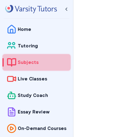
Home
Tutoring
Subjects
Live Classes
Study Coach
Essay Review
On-Demand Courses