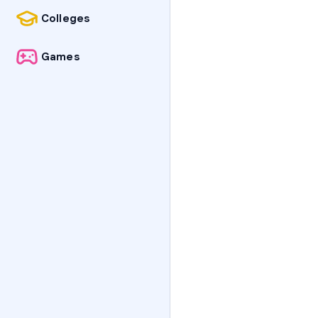
Colleges
Games