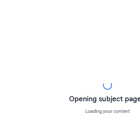
Opening subject page.
Loading your content