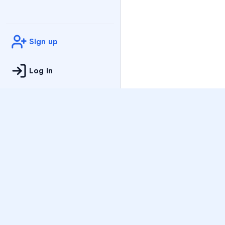
Sign up
Log in
Practice
All Subjects
Algebra Flashcards
SAT Math Practice Tes
Math Question of the 
Live Classes
On-Demand Courses
Varsity Tutors