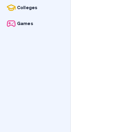
Colleges
Games