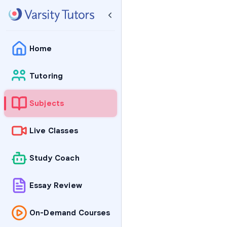
Home
Tutoring
Subjects
Live Classes
Study Coach
Essay Review
On-Demand Courses