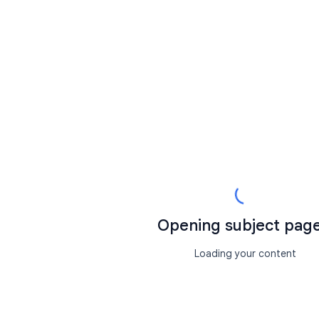
Opening subject page.
Loading your content