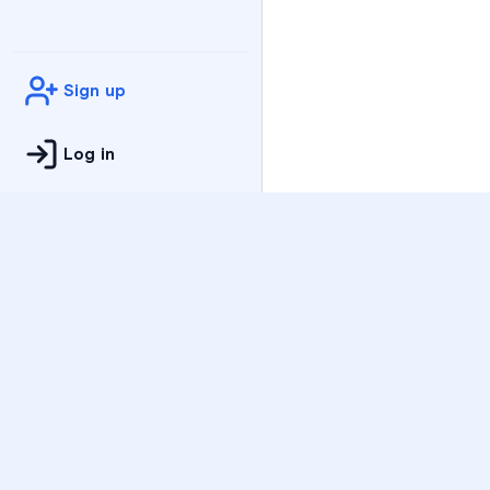
Sign up
Log in
Practice
All Subjects
Algebra Flashcards
SAT Math Practice Tes
Math Question of the 
Live Classes
On-Demand Courses
Varsity Tutors