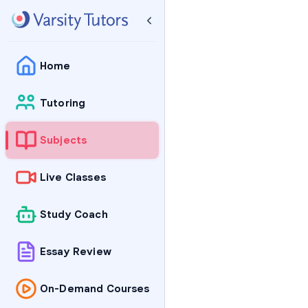
Home
Tutoring
Subjects
Live Classes
Study Coach
Essay Review
On-Demand Courses