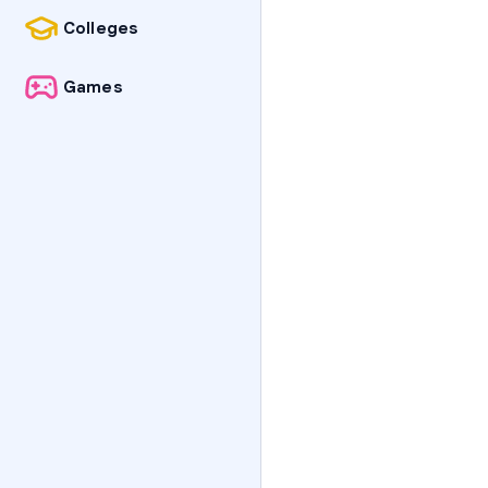
Colleges
Games