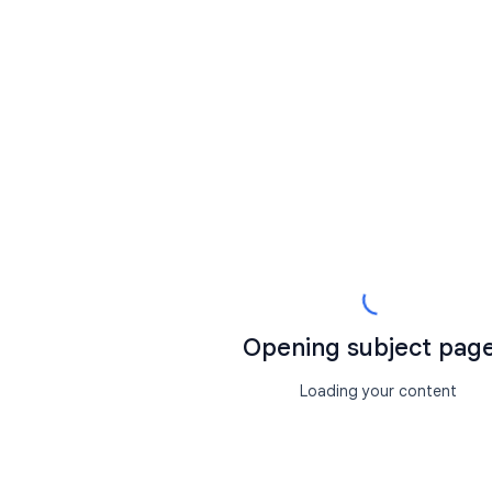
Opening subject page.
Loading your content