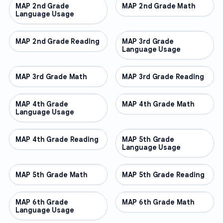
MAP 2nd Grade
OTHER
MAP 2nd Grade Math
OTHER
Language Usage
MAP 2nd Grade Reading
OTHER
MAP 3rd Grade
OTHER
Language Usage
MAP 3rd Grade Math
OTHER
MAP 3rd Grade Reading
OTHER
MAP 4th Grade
OTHER
MAP 4th Grade Math
OTHER
Language Usage
MAP 4th Grade Reading
OTHER
MAP 5th Grade
OTHER
Language Usage
MAP 5th Grade Math
OTHER
MAP 5th Grade Reading
OTHER
MAP 6th Grade
OTHER
MAP 6th Grade Math
OTHER
Language Usage