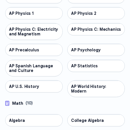
AP Physics 1
AP COURSES
AP Physics 2
AP COURSES
AP Physics C: Electricity
AP COURSES
AP Physics C: Mechanics
AP COURSES
and Magnetism
AP Precalculus
AP COURSES
AP Psychology
AP COURSES
AP Spanish Language
AP COURSES
AP Statistics
AP COURSES
and Culture
AP U.S. History
AP COURSES
AP World History:
AP COURSES
Modern
Math
(
10
)
Algebra
MATH
College Algebra
MATH