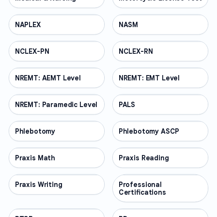
NAPLEX
PROFESSIONAL
NASM
PROFESSIONAL
NCLEX-PN
PROFESSIONAL
NCLEX-RN
PROFESSIONAL
NREMT: AEMT Level
PROFESSIONAL
NREMT: EMT Level
PROFESSIONAL
NREMT: Paramedic Level
PROFESSIONAL
PALS
PROFESSIONAL
Phlebotomy
PROFESSIONAL
Phlebotomy ASCP
PROFESSIONAL
Praxis Math
PROFESSIONAL
Praxis Reading
PROFESSIONAL
Praxis Writing
PROFESSIONAL
Professional
PROFESSIONAL
Certifications