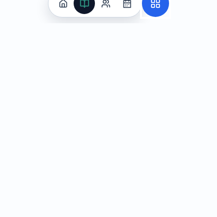
Practice
All Subjects
Algebra Flashcards
SAT Math Practice Tests
Math Question of the Day
Live Classes
On-Demand Courses
Learn
Tutoring
Subjects
Live Classes