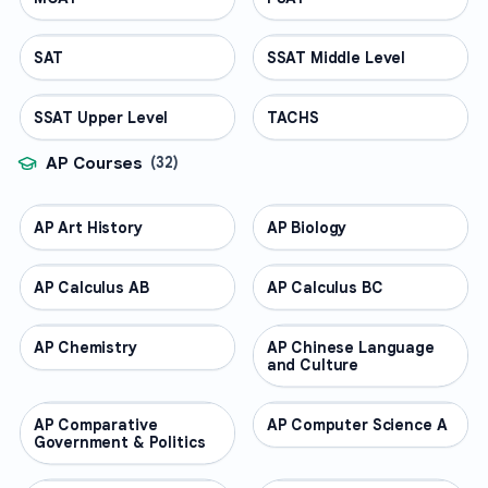
SAT
TEST PREP
SSAT Middle Level
TEST PREP
SSAT Upper Level
TEST PREP
TACHS
TEST PREP
AP Courses
(
32
)
AP Art History
AP COURSES
AP Biology
AP COURSES
AP Calculus AB
AP COURSES
AP Calculus BC
AP COURSES
AP Chemistry
AP COURSES
AP Chinese Language
AP COURSES
and Culture
AP Comparative
AP COURSES
AP Computer Science A
AP COURSES
Government & Politics