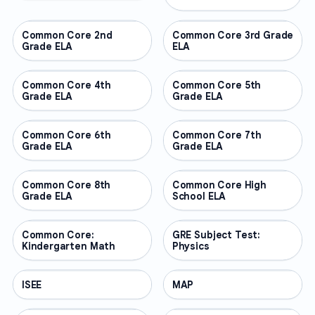
Common Core 2nd
OTHER
Common Core 3rd Grade
OTHER
Grade ELA
ELA
Common Core 4th
OTHER
Common Core 5th
OTHER
Grade ELA
Grade ELA
Common Core 6th
OTHER
Common Core 7th
OTHER
Grade ELA
Grade ELA
Common Core 8th
OTHER
Common Core High
OTHER
Grade ELA
School ELA
Common Core:
OTHER
GRE Subject Test:
OTHER
Kindergarten Math
Physics
ISEE
OTHER
MAP
OTHER