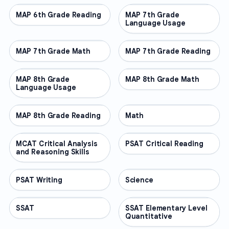
MAP 6th Grade Reading
OTHER
MAP 7th Grade
OTHER
Language Usage
MAP 7th Grade Math
OTHER
MAP 7th Grade Reading
OTHER
MAP 8th Grade
OTHER
MAP 8th Grade Math
OTHER
Language Usage
MAP 8th Grade Reading
OTHER
Math
OTHER
MCAT Critical Analysis
OTHER
PSAT Critical Reading
OTHER
and Reasoning Skills
PSAT Writing
OTHER
Science
OTHER
SSAT
OTHER
SSAT Elementary Level
OTHER
Quantitative