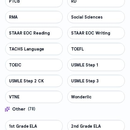
PTCB
PROFESSIONAL
RD
PROFESSIONAL
RMA
PROFESSIONAL
Social Sciences
PROFESSIONAL
STAAR EOC Reading
PROFESSIONAL
STAAR EOC Writing
PROFESSIONAL
TACHS Language
PROFESSIONAL
TOEFL
PROFESSIONAL
TOEIC
PROFESSIONAL
USMLE Step 1
PROFESSIONAL
USMLE Step 2 CK
PROFESSIONAL
USMLE Step 3
PROFESSIONAL
VTNE
PROFESSIONAL
Wonderlic
PROFESSIONAL
Other
(
78
)
1st Grade ELA
OTHER
2nd Grade ELA
OTHER