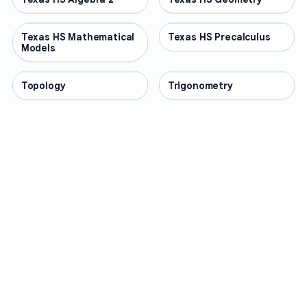
Texas HS Mathematical
OTHER
Texas HS Precalculus
OTHER
Models
Topology
OTHER
Trigonometry
OTHER