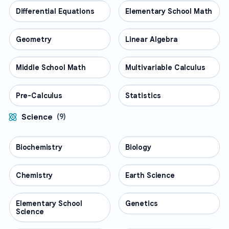
Differential Equations
MATH
Elementary School Math
MATH
Geometry
MATH
Linear Algebra
MATH
Middle School Math
MATH
Multivariable Calculus
MATH
Pre-Calculus
MATH
Statistics
MATH
Science
(
9
)
Biochemistry
SCIENCE
Biology
SCIENCE
Chemistry
SCIENCE
Earth Science
SCIENCE
Elementary School
SCIENCE
Genetics
SCIENCE
Science