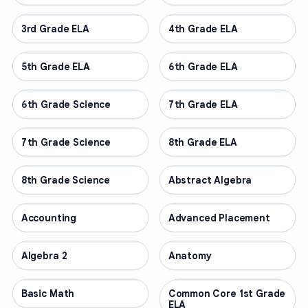
3rd Grade ELA
OTHER
4th Grade ELA
OTHER
5th Grade ELA
OTHER
6th Grade ELA
OTHER
6th Grade Science
OTHER
7th Grade ELA
OTHER
7th Grade Science
OTHER
8th Grade ELA
OTHER
8th Grade Science
OTHER
Abstract Algebra
OTHER
Accounting
OTHER
Advanced Placement
OTHER
Algebra 2
OTHER
Anatomy
OTHER
Basic Math
OTHER
Common Core 1st Grade
OTHER
ELA