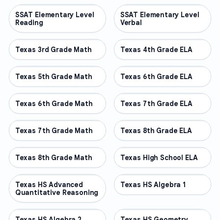
SSAT Elementary Level
OTHER
SSAT Elementary Level
OTHER
Reading
Verbal
Texas 3rd Grade Math
OTHER
Texas 4th Grade ELA
OTHER
Texas 5th Grade Math
OTHER
Texas 6th Grade ELA
OTHER
Texas 6th Grade Math
OTHER
Texas 7th Grade ELA
OTHER
Texas 7th Grade Math
OTHER
Texas 8th Grade ELA
OTHER
Texas 8th Grade Math
OTHER
Texas High School ELA
OTHER
Texas HS Advanced
OTHER
Texas HS Algebra 1
OTHER
Quantitative Reasoning
Texas HS Algebra 2
OTHER
Texas HS Geometry
OTHER