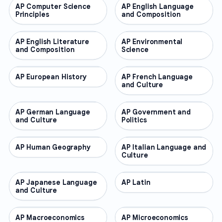
AP Computer Science
AP COURSES
AP English Language
AP COURSES
Principles
and Composition
AP English Literature
AP COURSES
AP Environmental
AP COURSES
and Composition
Science
AP European History
AP COURSES
AP French Language
AP COURSES
and Culture
AP German Language
AP COURSES
AP Government and
AP COURSES
and Culture
Politics
AP Human Geography
AP COURSES
AP Italian Language and
AP COURSES
Culture
AP Japanese Language
AP COURSES
AP Latin
AP COURSES
and Culture
AP Macroeconomics
AP COURSES
AP Microeconomics
AP COURSES