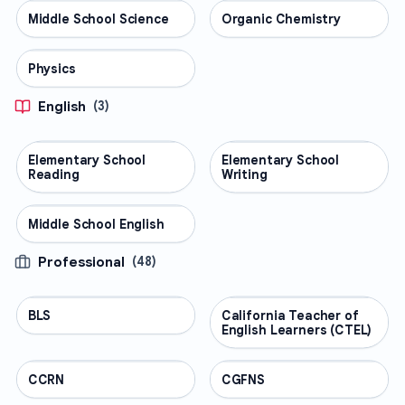
Middle School Science
SCIENCE
Organic Chemistry
SCIENCE
Physics
SCIENCE
English
(
3
)
Elementary School
ENGLISH
Elementary School
ENGLISH
Reading
Writing
Middle School English
ENGLISH
Professional
(
48
)
BLS
PROFESSIONAL
California Teacher of
PROFESSIONAL
English Learners (CTEL)
CCRN
PROFESSIONAL
CGFNS
PROFESSIONAL