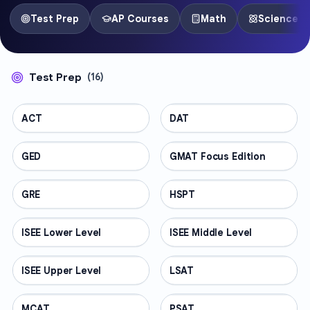
Test Prep
AP Courses
Math
Science
Test Prep
(
16
)
ACT
TEST PREP
DAT
TEST PREP
GED
TEST PREP
GMAT Focus Edition
TEST PREP
GRE
TEST PREP
HSPT
TEST PREP
ISEE Lower Level
TEST PREP
ISEE Middle Level
TEST PREP
ISEE Upper Level
TEST PREP
LSAT
TEST PREP
MCAT
TEST PREP
PSAT
TEST PREP