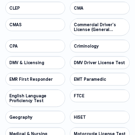
CLEP
PROFESSIONAL
CMA
PROFESSIONAL
CMAS
PROFESSIONAL
Commercial Driver's
PROFESSIONAL
License (General
Knowledge)
CPA
PROFESSIONAL
Criminology
PROFESSIONAL
DMV & Licensing
PROFESSIONAL
DMV Driver License Test
PROFESSIONAL
EMR First Responder
PROFESSIONAL
EMT Paramedic
PROFESSIONAL
English Language
PROFESSIONAL
FTCE
PROFESSIONAL
Proficiency Test
Geography
PROFESSIONAL
HiSET
PROFESSIONAL
Medical & Nursing
PROFESSIONAL
Motorcycle License Test
PROFESSIONAL