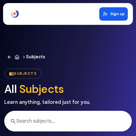
Sign up
Subjects
SUBJECTS
All
Subjects
Learn anything, tailored just for you.