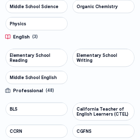
Middle School Science
SCIENCE
Organic Chemistry
SCIENCE
Physics
SCIENCE
English
(
3
)
Elementary School
ENGLISH
Elementary School
ENGLISH
Reading
Writing
Middle School English
ENGLISH
Professional
(
48
)
BLS
PROFESSIONAL
California Teacher of
PROFESSIONAL
English Learners (CTEL)
CCRN
PROFESSIONAL
CGFNS
PROFESSIONAL