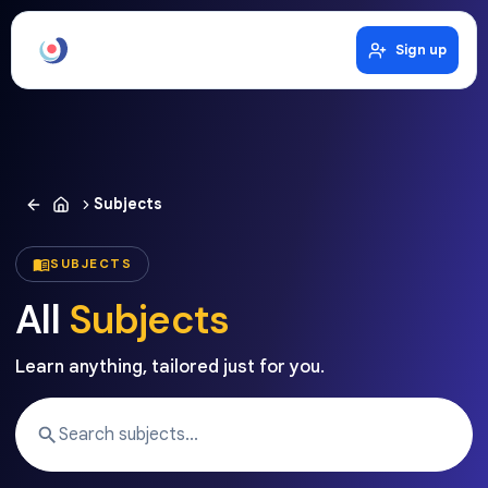
Sign up
Subjects
SUBJECTS
All
Subjects
Learn anything, tailored just for you.