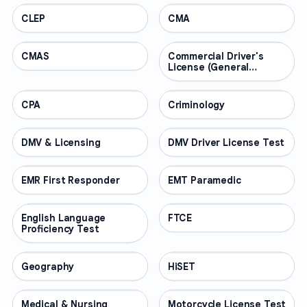
CLEP
PROFESSIONAL
CMA
PROFESSIONAL
CMAS
PROFESSIONAL
Commercial Driver's
PROFESSIONAL
License (General
Knowledge)
CPA
PROFESSIONAL
Criminology
PROFESSIONAL
DMV & Licensing
PROFESSIONAL
DMV Driver License Test
PROFESSIONAL
EMR First Responder
PROFESSIONAL
EMT Paramedic
PROFESSIONAL
English Language
PROFESSIONAL
FTCE
PROFESSIONAL
Proficiency Test
Geography
PROFESSIONAL
HiSET
PROFESSIONAL
Medical & Nursing
PROFESSIONAL
Motorcycle License Test
PROFESSIONAL