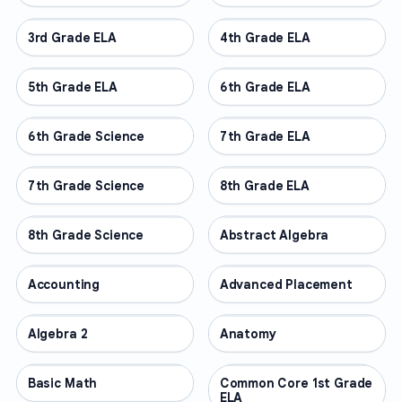
3rd Grade ELA
OTHER
4th Grade ELA
OTHER
5th Grade ELA
OTHER
6th Grade ELA
OTHER
6th Grade Science
OTHER
7th Grade ELA
OTHER
7th Grade Science
OTHER
8th Grade ELA
OTHER
8th Grade Science
OTHER
Abstract Algebra
OTHER
Accounting
OTHER
Advanced Placement
OTHER
Algebra 2
OTHER
Anatomy
OTHER
Basic Math
OTHER
Common Core 1st Grade
OTHER
ELA