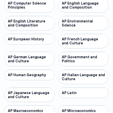
AP Computer Science
AP COURSES
AP English Language
AP COURSES
Principles
and Composition
AP English Literature
AP COURSES
AP Environmental
AP COURSES
and Composition
Science
AP European History
AP COURSES
AP French Language
AP COURSES
and Culture
AP German Language
AP COURSES
AP Government and
AP COURSES
and Culture
Politics
AP Human Geography
AP COURSES
AP Italian Language and
AP COURSES
Culture
AP Japanese Language
AP COURSES
AP Latin
AP COURSES
and Culture
AP Macroeconomics
AP COURSES
AP Microeconomics
AP COURSES