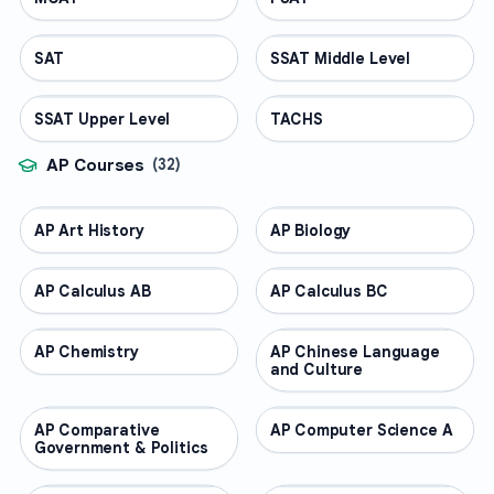
SAT
TEST PREP
SSAT Middle Level
TEST PREP
SSAT Upper Level
TEST PREP
TACHS
TEST PREP
AP Courses
(
32
)
AP Art History
AP COURSES
AP Biology
AP COURSES
AP Calculus AB
AP COURSES
AP Calculus BC
AP COURSES
AP Chemistry
AP COURSES
AP Chinese Language
AP COURSES
and Culture
AP Comparative
AP COURSES
AP Computer Science A
AP COURSES
Government & Politics