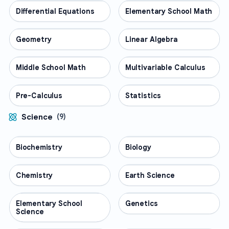
Differential Equations
MATH
Elementary School Math
MATH
Geometry
MATH
Linear Algebra
MATH
Middle School Math
MATH
Multivariable Calculus
MATH
Pre-Calculus
MATH
Statistics
MATH
Science
(
9
)
Biochemistry
SCIENCE
Biology
SCIENCE
Chemistry
SCIENCE
Earth Science
SCIENCE
Elementary School
SCIENCE
Genetics
SCIENCE
Science