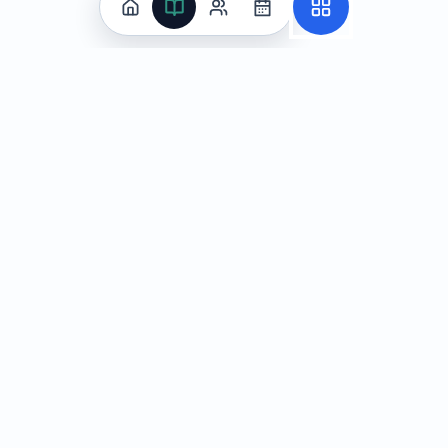
Practice
All Subjects
Algebra Flashcards
SAT Math Practice Tests
Math Question of the Day
Live Classes
On-Demand Courses
Learn
Tutoring
Subjects
Live Classes