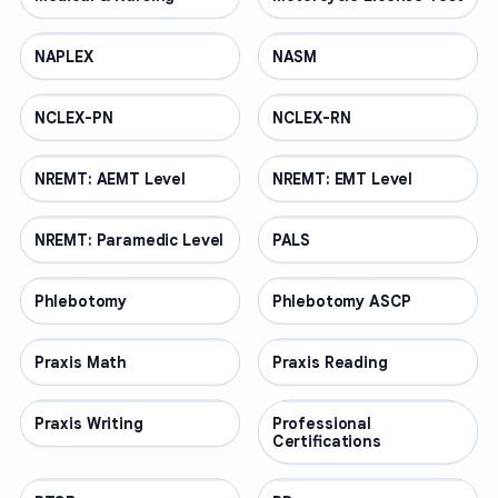
NAPLEX
PROFESSIONAL
NASM
PROFESSIONAL
NCLEX-PN
PROFESSIONAL
NCLEX-RN
PROFESSIONAL
NREMT: AEMT Level
PROFESSIONAL
NREMT: EMT Level
PROFESSIONAL
NREMT: Paramedic Level
PROFESSIONAL
PALS
PROFESSIONAL
Phlebotomy
PROFESSIONAL
Phlebotomy ASCP
PROFESSIONAL
Praxis Math
PROFESSIONAL
Praxis Reading
PROFESSIONAL
Praxis Writing
PROFESSIONAL
Professional
PROFESSIONAL
Certifications