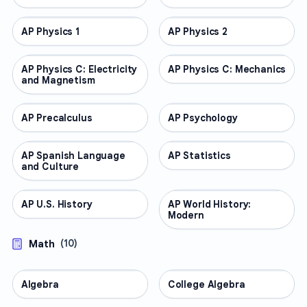
AP Physics 1
AP COURSES
AP Physics 2
AP COURSES
AP Physics C: Electricity
AP COURSES
AP Physics C: Mechanics
AP COURSES
and Magnetism
AP Precalculus
AP COURSES
AP Psychology
AP COURSES
AP Spanish Language
AP COURSES
AP Statistics
AP COURSES
and Culture
AP U.S. History
AP COURSES
AP World History:
AP COURSES
Modern
Math
(
10
)
Algebra
MATH
College Algebra
MATH