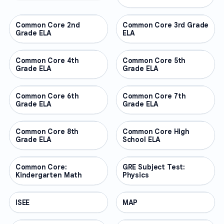
Common Core 2nd
OTHER
Common Core 3rd Grade
OTHER
Grade ELA
ELA
Common Core 4th
OTHER
Common Core 5th
OTHER
Grade ELA
Grade ELA
Common Core 6th
OTHER
Common Core 7th
OTHER
Grade ELA
Grade ELA
Common Core 8th
OTHER
Common Core High
OTHER
Grade ELA
School ELA
Common Core:
OTHER
GRE Subject Test:
OTHER
Kindergarten Math
Physics
ISEE
OTHER
MAP
OTHER