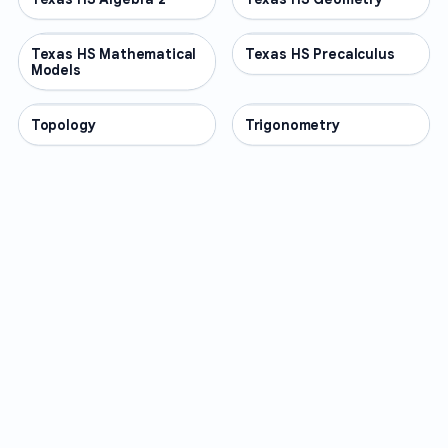
Texas HS Mathematical
OTHER
Texas HS Precalculus
OTHER
Models
Topology
OTHER
Trigonometry
OTHER