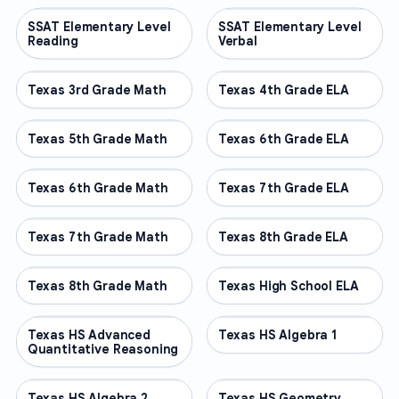
SSAT Elementary Level
OTHER
SSAT Elementary Level
OTHER
Reading
Verbal
Texas 3rd Grade Math
OTHER
Texas 4th Grade ELA
OTHER
Texas 5th Grade Math
OTHER
Texas 6th Grade ELA
OTHER
Texas 6th Grade Math
OTHER
Texas 7th Grade ELA
OTHER
Texas 7th Grade Math
OTHER
Texas 8th Grade ELA
OTHER
Texas 8th Grade Math
OTHER
Texas High School ELA
OTHER
Texas HS Advanced
OTHER
Texas HS Algebra 1
OTHER
Quantitative Reasoning
Texas HS Algebra 2
OTHER
Texas HS Geometry
OTHER