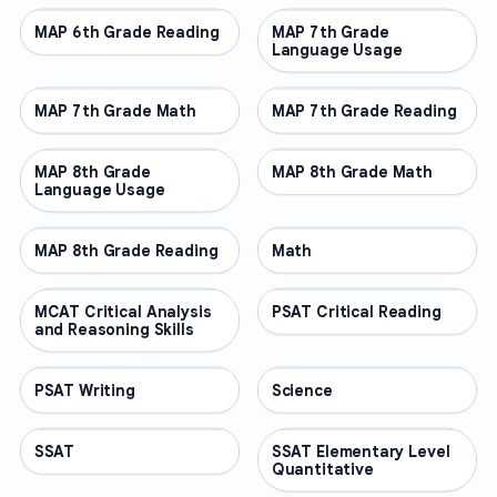
MAP 6th Grade Reading
OTHER
MAP 7th Grade
OTHER
Language Usage
MAP 7th Grade Math
OTHER
MAP 7th Grade Reading
OTHER
MAP 8th Grade
OTHER
MAP 8th Grade Math
OTHER
Language Usage
MAP 8th Grade Reading
OTHER
Math
OTHER
MCAT Critical Analysis
OTHER
PSAT Critical Reading
OTHER
and Reasoning Skills
PSAT Writing
OTHER
Science
OTHER
SSAT
OTHER
SSAT Elementary Level
OTHER
Quantitative