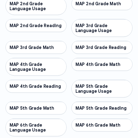
MAP 2nd Grade
OTHER
MAP 2nd Grade Math
OTHER
Language Usage
MAP 2nd Grade Reading
OTHER
MAP 3rd Grade
OTHER
Language Usage
MAP 3rd Grade Math
OTHER
MAP 3rd Grade Reading
OTHER
MAP 4th Grade
OTHER
MAP 4th Grade Math
OTHER
Language Usage
MAP 4th Grade Reading
OTHER
MAP 5th Grade
OTHER
Language Usage
MAP 5th Grade Math
OTHER
MAP 5th Grade Reading
OTHER
MAP 6th Grade
OTHER
MAP 6th Grade Math
OTHER
Language Usage