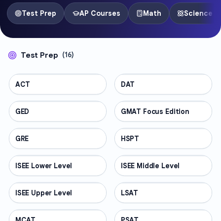
Test Prep
AP Courses
Math
Science
Test Prep
(
16
)
ACT
TEST PREP
DAT
TEST PREP
GED
TEST PREP
GMAT Focus Edition
TEST PREP
GRE
TEST PREP
HSPT
TEST PREP
ISEE Lower Level
TEST PREP
ISEE Middle Level
TEST PREP
ISEE Upper Level
TEST PREP
LSAT
TEST PREP
MCAT
TEST PREP
PSAT
TEST PREP