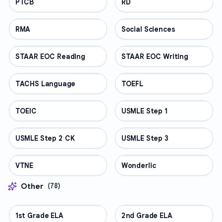
PTCB
PROFESSIONAL
RD
PROFESSIONAL
RMA
PROFESSIONAL
Social Sciences
PROFESSIONAL
STAAR EOC Reading
PROFESSIONAL
STAAR EOC Writing
PROFESSIONAL
TACHS Language
PROFESSIONAL
TOEFL
PROFESSIONAL
TOEIC
PROFESSIONAL
USMLE Step 1
PROFESSIONAL
USMLE Step 2 CK
PROFESSIONAL
USMLE Step 3
PROFESSIONAL
VTNE
PROFESSIONAL
Wonderlic
PROFESSIONAL
Other
(
78
)
1st Grade ELA
OTHER
2nd Grade ELA
OTHER