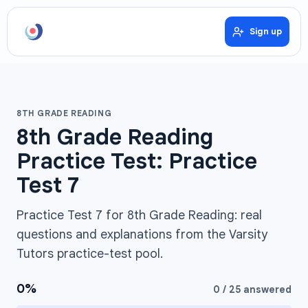
Sign up
8TH GRADE READING
8th Grade Reading
Practice Test: Practice
Test 7
Practice Test 7 for 8th Grade Reading: real
questions and explanations from the Varsity
Tutors practice-test pool.
0
%
0
/
25
answered