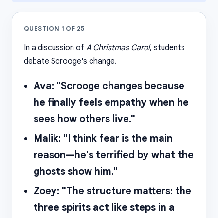
QUESTION
1
OF
25
In a discussion of
A Christmas Carol
, students
debate Scrooge's change.
Ava: "Scrooge changes because
he finally feels empathy when he
sees how others live."
Malik: "I think fear is the main
reason—he's terrified by what the
ghosts show him."
Zoey: "The structure matters: the
three spirits act like steps in a