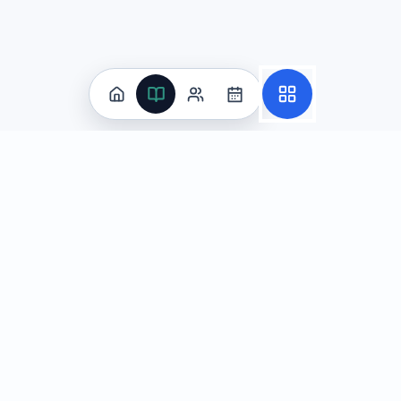
The evidence is irrelevant because it talks about impr
The reasoning is weak: he overgeneralizes from one 
The reasoning is strong because his delivery is effec
Explanation:
Malik builds his argument on a single story:
Question
3
Marcus is analyzing this sentence from a historical article
Marcus wants to revise this sentence to eliminate the shift 
Practice
Archaeologists discovered the ancient manuscript, an
All Subjects
The ancient manuscript was discovered by archaeologi
Algebra Flashcards
SAT Math Practice Tests
Discovering the ancient manuscript, archaeologists im
Math Question of the Day
The ancient manuscript was discovered and immediate
Live Classes
On-Demand Courses
Explanation:
Choice A eliminates the voice shift by usin
Learn