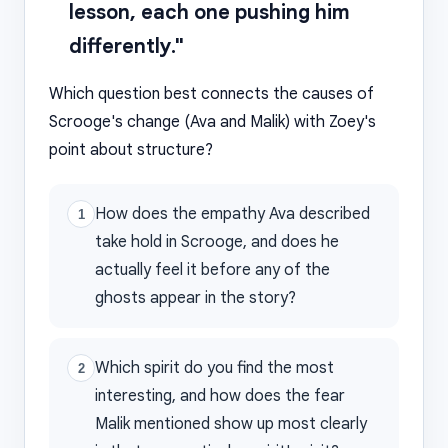
lesson, each one pushing him
differently."
Which question best connects the causes of
Scrooge's change (Ava and Malik) with Zoey's
point about structure?
How does the empathy Ava described
1
take hold in Scrooge, and does he
actually feel it before any of the
ghosts appear in the story?
Which spirit do you find the most
2
interesting, and how does the fear
Malik mentioned show up most clearly