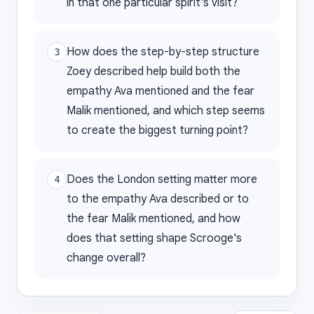
in that one particular spirit's visit?
How does the step-by-step structure
3
Zoey described help build both the
empathy Ava mentioned and the fear
Malik mentioned, and which step seems
to create the biggest turning point?
Does the London setting matter more
4
to the empathy Ava described or to
the fear Malik mentioned, and how
does that setting shape Scrooge's
change overall?