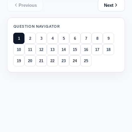
Previous
Next
QUESTION NAVIGATOR
1
2
3
4
5
6
7
8
9
10
11
12
13
14
15
16
17
18
19
20
21
22
23
24
25
All questions
Question
1
In a discussion of
A Christmas Carol
, students debate Scr
Ava: "Scrooge changes because he finally feels empathy