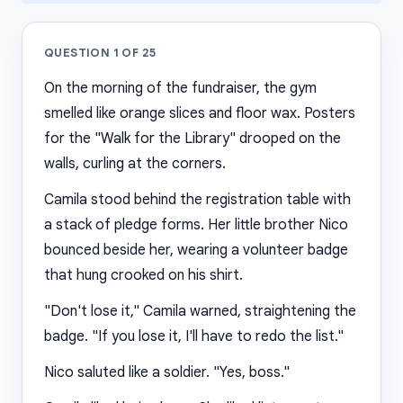
QUESTION
1
OF
25
On the morning of the fundraiser, the gym
smelled like orange slices and floor wax. Posters
for the "Walk for the Library" drooped on the
walls, curling at the corners.
Camila stood behind the registration table with
a stack of pledge forms. Her little brother Nico
bounced beside her, wearing a volunteer badge
that hung crooked on his shirt.
"Don't lose it," Camila warned, straightening the
badge. "If you lose it, I'll have to redo the list."
Nico saluted like a soldier. "Yes, boss."