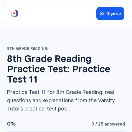
Sign up
8TH GRADE READING
8th Grade Reading
Practice Test: Practice
Test 11
Practice Test 11 for 8th Grade Reading: real
questions and explanations from the Varsity
Tutors practice-test pool.
0
%
0
/
25
answered