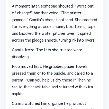
A moment later, someone shouted, "We're out
of change!" Another voice: "The printer
jammed!" Camila's chest tightened. She reached
for everything at once, money box, forms, tape,
and knocked the water pitcher over. It spilled
across the pledge sheets, turning ink into rivers.
Camila froze. The lists she trusted were
dissolving.
Nico moved first. He grabbed paper towels,
pressed them onto the puddle, and called to a
parent, "Can you help us dry these?" Then he
ran to the snack table and returned with extra
napkins.
Camila watched him organize help without