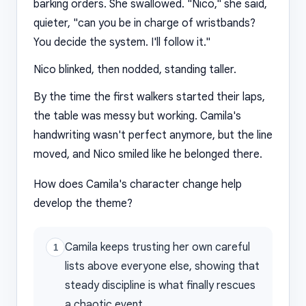
barking orders. She swallowed. "Nico," she said,
quieter, "can you be in charge of wristbands?
You decide the system. I'll follow it."
Nico blinked, then nodded, standing taller.
By the time the first walkers started their laps,
the table was messy but working. Camila's
handwriting wasn't perfect anymore, but the line
moved, and Nico smiled like he belonged there.
How does Camila's character change help
develop the theme?
Camila keeps trusting her own careful
1
lists above everyone else, showing that
steady discipline is what finally rescues
a chaotic event.