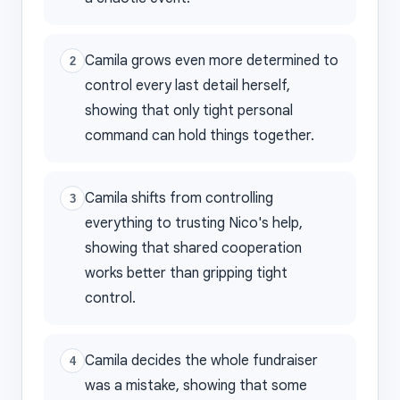
Camila grows even more determined to
2
control every last detail herself,
showing that only tight personal
command can hold things together.
Camila shifts from controlling
3
everything to trusting Nico's help,
showing that shared cooperation
works better than gripping tight
control.
Camila decides the whole fundraiser
4
was a mistake, showing that some