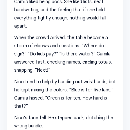
Camila liked being boss. She liked lists, neat
handwriting, and the feeling that if she held
everything tightly enough, nothing would fall
apart.
When the crowd arrived, the table became a
storm of elbows and questions. "Where do I
sign?" "Do kids pay?" "Is there water?" Camila
answered fast, checking names, circling totals,
snapping, "Next!"
Nico tried to help by handing out wristbands, but
he kept mixing the colors. "Blue is for five laps,"
Camila hissed. "Green is for ten. How hard is
that?"
Nico's face fell. He stepped back, clutching the
wrong bundle.