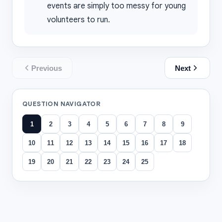
events are simply too messy for young
volunteers to run.
Previous
Next
QUESTION NAVIGATOR
1
2
3
4
5
6
7
8
9
10
11
12
13
14
15
16
17
18
19
20
21
22
23
24
25
All questions