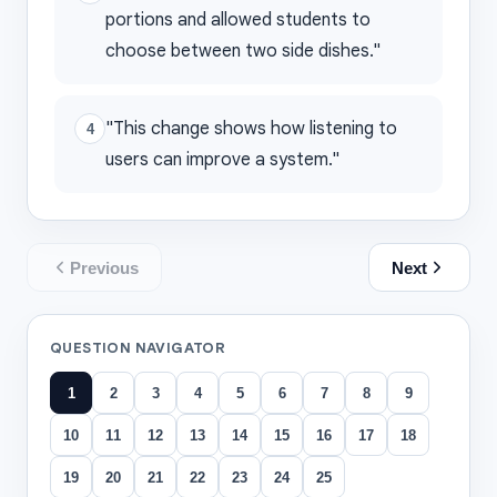
portions and allowed students to
choose between two side dishes."
"This change shows how listening to
4
users can improve a system."
Previous
Next
QUESTION NAVIGATOR
1
2
3
4
5
6
7
8
9
10
11
12
13
14
15
16
17
18
19
20
21
22
23
24
25