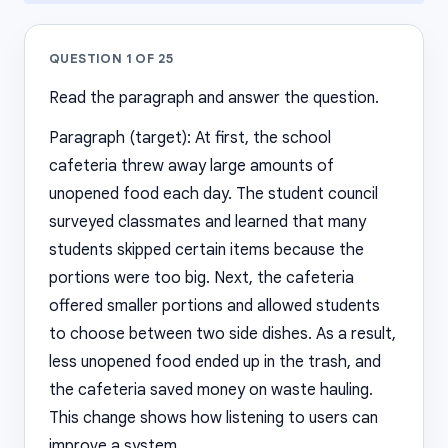
QUESTION
1
OF
25
Read the paragraph and answer the question.
Paragraph (target): At first, the school
cafeteria threw away large amounts of
unopened food each day. The student council
surveyed classmates and learned that many
students skipped certain items because the
portions were too big. Next, the cafeteria
offered smaller portions and allowed students
to choose between two side dishes. As a result,
less unopened food ended up in the trash, and
the cafeteria saved money on waste hauling.
This change shows how listening to users can
improve a system.