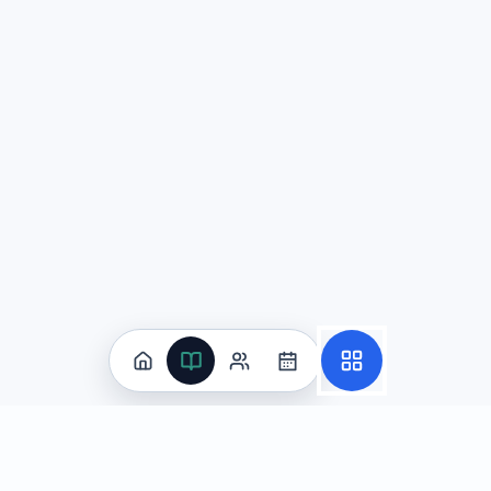
Question
2
At a school assembly planning meeting, Diego proposes a f
Does Diego effectively emphasize salient points in his pre
Yes; he signals what matters most with phrases like "
No; he weakens his message by repeating the same ide
No; he presents several benefits as equally importan
Yes; he includes a specific dollar figure, and any po
Explanation:
Diego does emphasize his most important poin
Question
3
A small group is discussing the advantages and disadvanta
Approach A: One student researches statistics about acade
Approach B: Another student shares personal experiences f