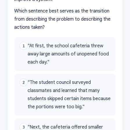
Which sentence best serves as the transition
from describing the problem to describing the
actions taken?
"At first, the school cafeteria threw
1
away large amounts of unopened food
each day."
"The student council surveyed
2
classmates and learned that many
students skipped certain items because
the portions were too big."
"Next, the cafeteria offered smaller
3