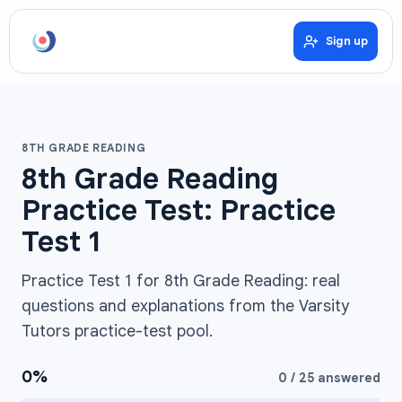
Sign up
8TH GRADE READING
8th Grade Reading
Practice Test: Practice
Test 1
Practice Test 1 for 8th Grade Reading: real
questions and explanations from the Varsity
Tutors practice-test pool.
0
%
0
/
25
answered