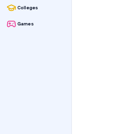
Colleges
Games