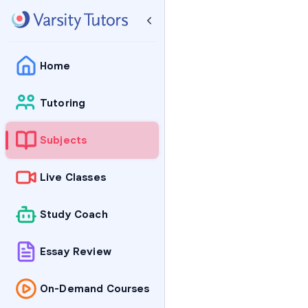
Home
Tutoring
Subjects
Live Classes
Study Coach
Essay Review
On-Demand Courses