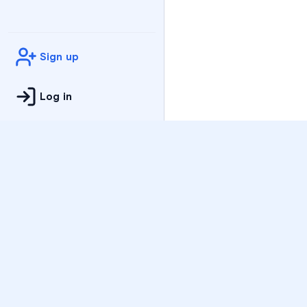
Sign up
Log in
Practice
All Subjects
Algebra Flashcards
SAT Math Practice Tes
Math Question of the 
Live Classes
On-Demand Courses
Varsity Tutors