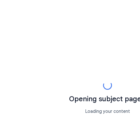
Opening subject page.
Loading your content