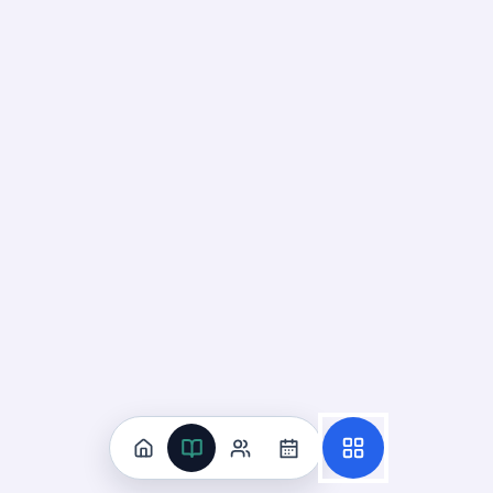
Construct Arguments About
Gravity
01
Up next
43
cards · ~
15
min total
New
MASTERY
Recall
Application
Start
Start
36
cards ·
12
m
7
cards ·
3
m
Down Means Toward Earth's
Center
02
Not started
57
cards · ~
19
min total
New
MASTERY
Recall
Application
Start
Start
38
cards ·
13
m
19
cards ·
7
m