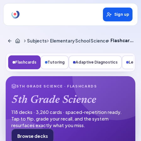
Sign up
Subjects
Elementary School Science
Flashcards
Flashcards
Tutoring
Adaptive Diagnostics
Lesso
5TH GRADE SCIENCE
· FLASHCARDS
5th Grade Science
118 decks · 3,260 cards · spaced-repetition ready.
Tap to flip, grade your recall, and the system
resurfaces exactly what you miss.
Browse decks