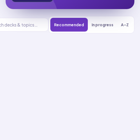
Recommended
In progress
A–Z
Earth and
Human Activity
UNIT
0
% reviewed
1
8
decks
214
cards
Earth and Human
Activity flashcards
Communicate Community
Protection Solutions
01
Up next
51
cards · ~
17
min total
New
MASTERY
Recall
Application
Start
Start