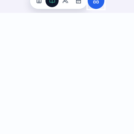
Practice
All Subjects
Algebra Flashcards
SAT Math Practice Tests
Math Question of the Day
Live Classes
On-Demand Courses
Learn
Tutoring
Subjects
Live Classes
Study Coach
Essay Review
On-Demand Courses
Learning Games