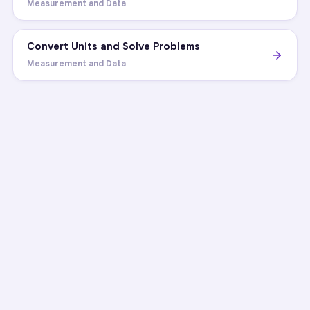
Measurement and Data
Convert Units and Solve Problems
Measurement and Data