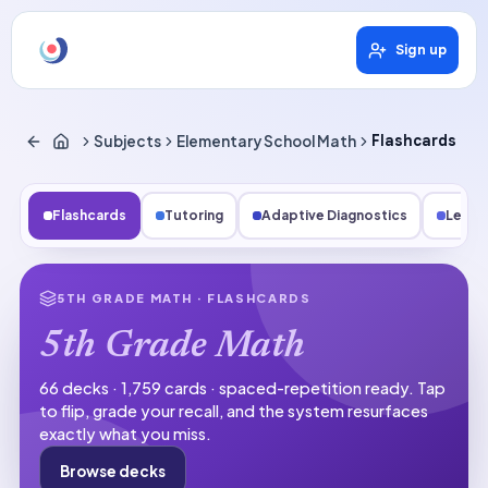
Sign up
Subjects
Elementary School Math
Flashcards
Flashcards
Tutoring
Adaptive Diagnostics
Lesso
5TH GRADE MATH
· FLASHCARDS
5th Grade Math
66 decks · 1,759 cards · spaced-repetition ready.
Tap
to flip, grade your recall, and the system resurfaces
exactly what you miss.
Browse decks