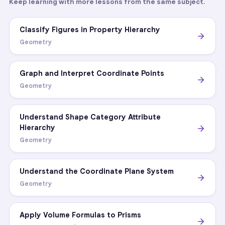
Keep learning with more lessons from the same subject.
Classify Figures in Property Hierarchy
Geometry
Graph and Interpret Coordinate Points
Geometry
Understand Shape Category Attribute
Hierarchy
Geometry
Understand the Coordinate Plane System
Geometry
Apply Volume Formulas to Prisms