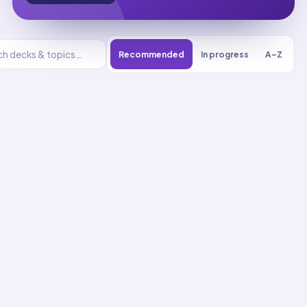
Recommended
In progress
A–Z
Geometry
UNIT
0
% reviewed
1
8
decks
201
cards
Geometry flashcards
Classify Figures in Property
Hierarchy
01
Up next
47
cards · ~
16
min total
New
MASTERY
Recall
Application
Start
Start
23
cards ·
8
m
24
cards ·
8
m