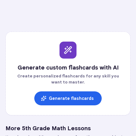
Recall
Application
Start
Start
5
cards ·
2
m
35
cards ·
12
m
Generate custom flashcards with AI
Create personalized flashcards for any skill you
want to master.
Generate flashcards
More
5th Grade Math
Lessons