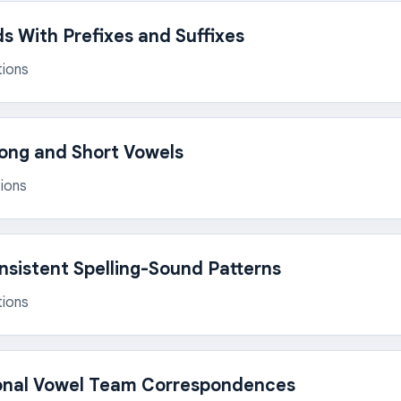
 With Prefixes and Suffixes
tions
Long and Short Vowels
ions
onsistent Spelling-Sound Patterns
tions
onal Vowel Team Correspondences