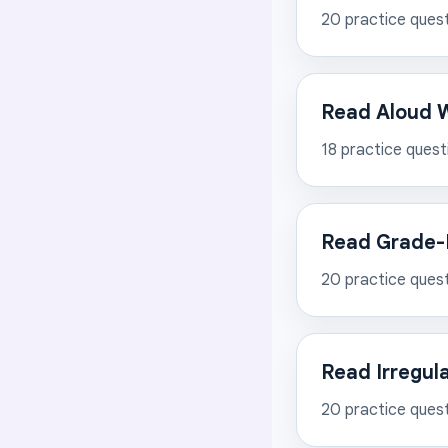
20
practice ques
Read Aloud W
18
practice quest
Read Grade-
20
practice ques
Read Irregul
20
practice ques