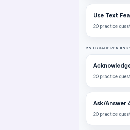
Use Text Feat
20
practice ques
2ND GRADE READING:
Acknowledge 
20
practice ques
Ask/Answer 4
20
practice ques