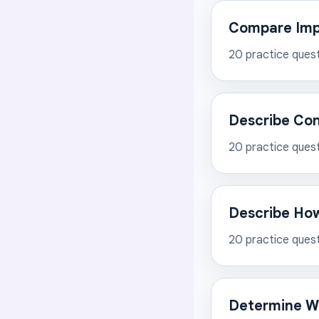
Compare Impo
20
practice ques
Describe Co
20
practice ques
Describe How
20
practice ques
Determine Wo