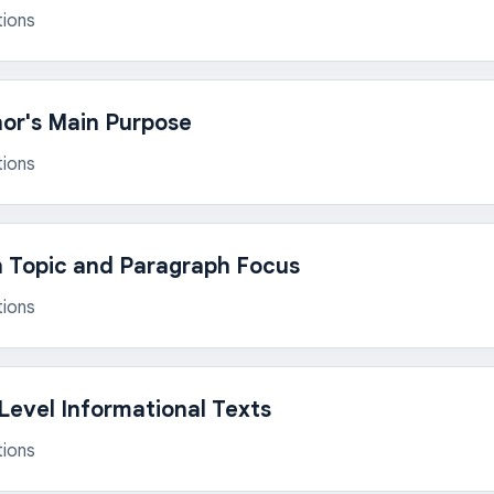
tions
hor's Main Purpose
tions
n Topic and Paragraph Focus
tions
evel Informational Texts
tions