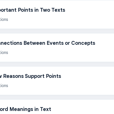
rtant Points in Two Texts
tions
nnections Between Events or Concepts
tions
 Reasons Support Points
tions
rd Meanings in Text