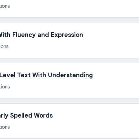
tions
ith Fluency and Expression
ions
Level Text With Understanding
tions
arly Spelled Words
tions