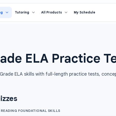
ng
Tutoring
All Products
My Schedule
ade ELA Practice T
rade ELA skills with full-length practice tests, conce
izzes
 READING FOUNDATIONAL SKILLS