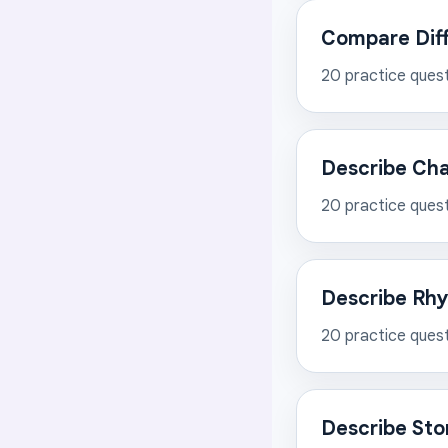
Compare Diff
20
practice ques
Describe Cha
20
practice ques
Describe Rhy
20
practice ques
Describe Sto