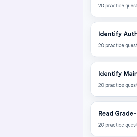
20
practice ques
Identify Aut
20
practice ques
Identify Mai
20
practice ques
Read Grade-L
20
practice ques