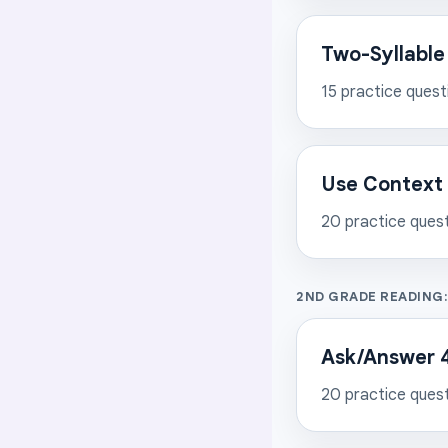
Two-Syllable
15
practice quest
Use Context 
20
practice ques
2ND GRADE READING
Ask/Answer 4
20
practice ques