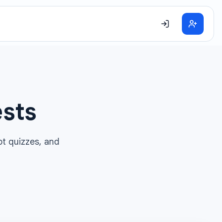
ests
pt quizzes, and