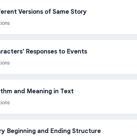
erent Versions of Same Story
tions
racters' Responses to Events
tions
thm and Meaning in Text
tions
ry Beginning and Ending Structure