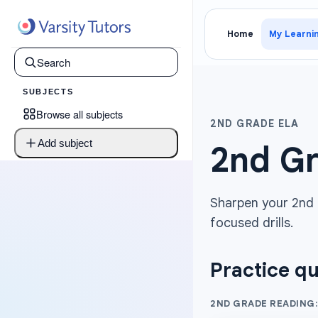
Home
My Learni
SUBJECTS
Browse all subjects
2ND GRADE ELA
Add subject
2nd Gr
Sharpen your 2nd G
focused drills.
Practice qu
2ND GRADE READING: