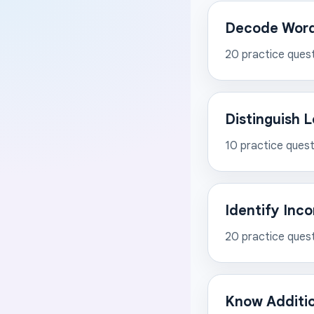
Decode Words
20
practice ques
Distinguish 
10
practice quest
Identify Inc
20
practice ques
Know Additi