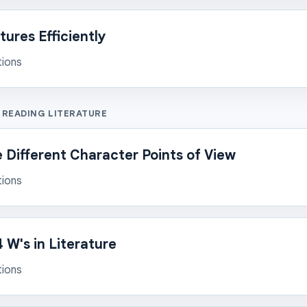
ures Efficiently
tions
 READING LITERATURE
Different Character Points of View
tions
 W's in Literature
tions