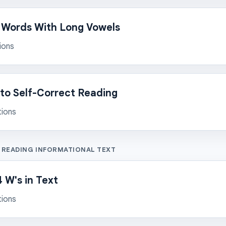
 Words With Long Vowels
ions
to Self-Correct Reading
tions
: READING INFORMATIONAL TEXT
 W's in Text
tions