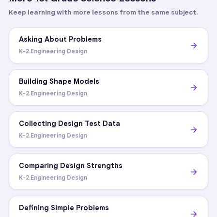
Keep learning with more lessons from the same subject.
Asking About Problems
K-2.Engineering Design
Building Shape Models
K-2.Engineering Design
Collecting Design Test Data
K-2.Engineering Design
Comparing Design Strengths
K-2.Engineering Design
Defining Simple Problems