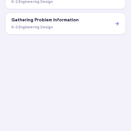
K-2.Engineering Design
Gathering Problem Information
K-2.Engineering Design