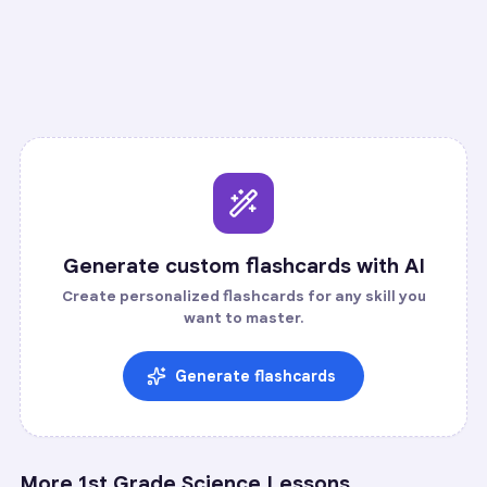
Recall
Application
Start
Start
37
cards ·
13
m
21
cards ·
7
m
Generate custom flashcards with AI
Create personalized flashcards for any skill you
want to master.
Generate flashcards
More
1st Grade Science
Lessons