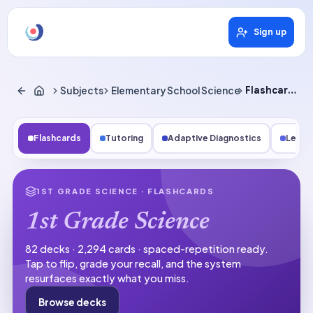
Sign up
Subjects
Elementary School Science
Flashcards
Flashcards
Tutoring
Adaptive Diagnostics
Lesso
1ST GRADE SCIENCE
· FLASHCARDS
1st Grade Science
82 decks · 2,294 cards · spaced-repetition ready.
Tap to flip, grade your recall, and the system
resurfaces exactly what you miss.
Browse decks