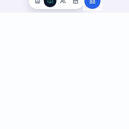
Practice
All Subjects
Algebra Flashcards
SAT Math Practice Tests
Math Question of the Day
Live Classes
On-Demand Courses
Learn
Tutoring
Subjects
Live Classes
Study Coach
Essay Review
On-Demand Courses
Learning Games