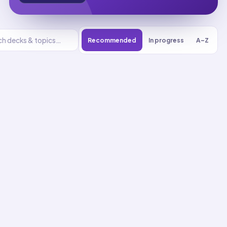
Recommended
In progress
A–Z
K-
2.Engineering
Design
UNIT
0
% reviewed
1
18
decks
517
cards
K-2.Engineering Design
flashcards
Asking About Problems
Up next
01
58
cards · ~
20
min total
New
MASTERY
Recall
Application
Start
Start