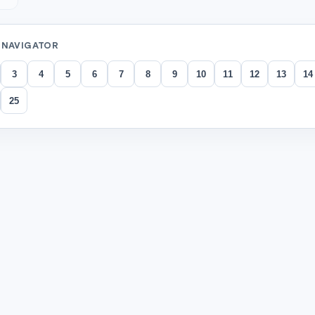
 NAVIGATOR
3
4
5
6
7
8
9
10
11
12
13
14
25
tions
per circle into four equal parts. Each part is a
.
correct answer)