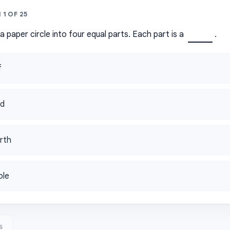
N
1
OF
25
 paper circle into four equal parts. Each part is a
.
f
rd
rth
ole
s