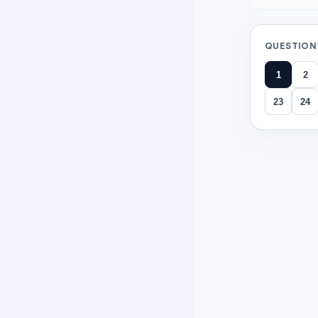
QUESTION
1
2
23
24
All ques
Question
1
Maya cut a pa
half
third
fourth
(