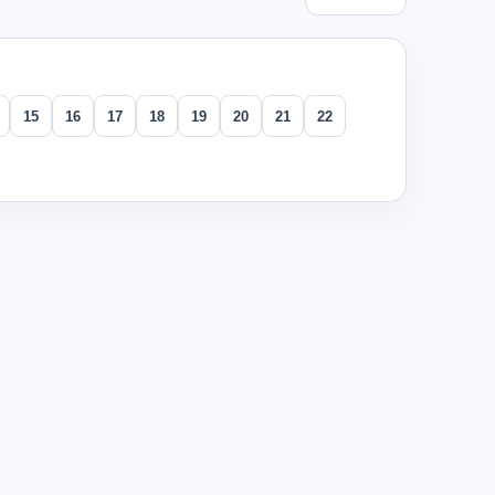
15
16
17
18
19
20
21
22