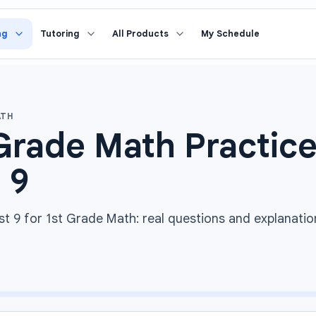
ng
Tutoring
All Products
My Schedule
ATH
Grade Math Practice
 9
st 9 for 1st Grade Math: real questions and explanatio